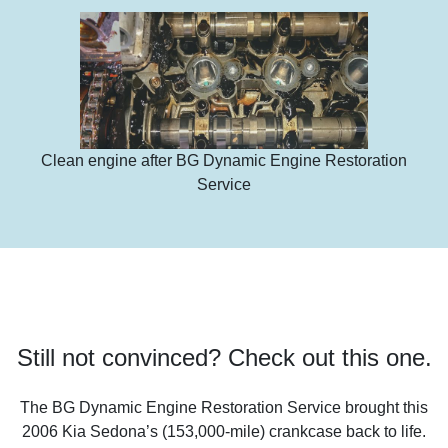
Clean engine after BG Dynamic Engine Restoration
Service
Still not convinced? Check out this one.
The BG Dynamic Engine Restoration Service brought this
2006 Kia Sedona’s (153,000-mile) crankcase back to life.