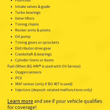
Intake valves & guide
Turbo bearings
Valve lifters
Timing chains
Rocker arms & pivots
Oil pump
Timing gears or sprockets
Distributor drive gear
Crankshaft & bearings
Cylinder liners or bores
Fuel (When BG 44K® is used with Oil Service)
Oxygen sensors
PCV
MAF sensor (only if BG 407 is used)
Injectors (deposit-related malfunctions only)
Learn more
and see if your vehicle qualifies
for coverage!