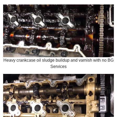
Heavy crankcase oil sludge buildup and varnish with no BG
Services