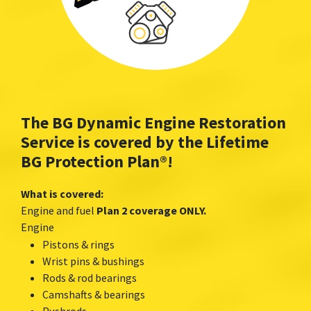
The BG Dynamic Engine Restoration
Service is covered by the Lifetime
BG Protection Plan
®
!
What is covered:
Engine and fuel
Plan 2 coverage ONLY.
Engine
Pistons & rings
Wrist pins & bushings
Rods & rod bearings
Camshafts & bearings
Pushrods