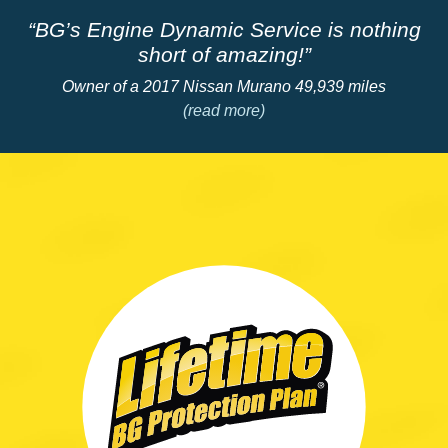
“BG’s Engine Dynamic Service is nothing
short of amazing!”
Owner of a 2017 Nissan Murano 49,939 miles
(read more)