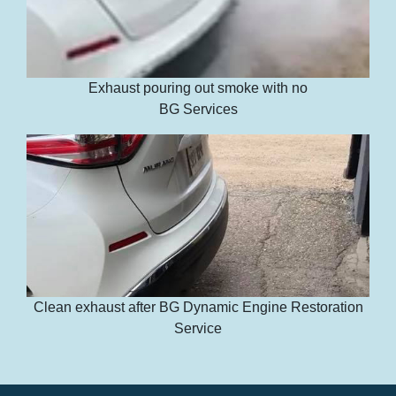
Exhaust pouring out smoke with no
BG Services
Clean exhaust after BG Dynamic Engine Restoration
Service