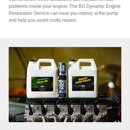
problems inside your engine. The BG Dynamic Engine
Restoration Service can save you money at the pump
and help you avoid costly repairs.