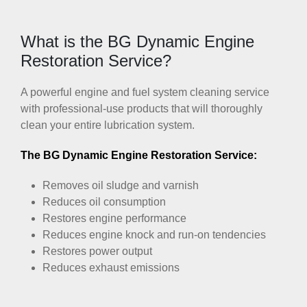
What is the BG Dynamic Engine
Restoration Service?
A powerful engine and fuel system cleaning service
with professional-use products that will thoroughly
clean your entire lubrication system.
The BG Dynamic Engine Restoration Service:
Removes oil sludge and varnish
Reduces oil consumption
Restores engine performance
Reduces engine knock and run-on tendencies
Restores power output
Reduces exhaust emissions