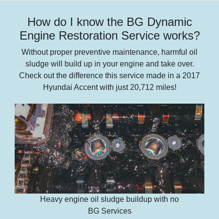
How do I know the BG Dynamic
Engine Restoration Service works?
Without proper preventive maintenance, harmful oil
sludge will build up in your engine and take over.
Check out the difference this service made in a 2017
Hyundai Accent with just 20,712 miles!
Heavy engine oil sludge buildup with no
BG Services