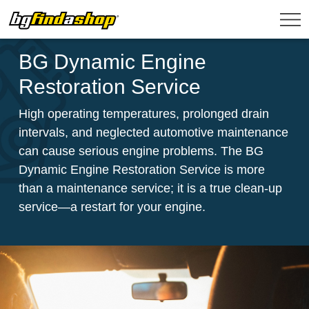
BG Dynamic Engine
Restoration Service
High operating temperatures, prolonged drain
intervals, and neglected automotive maintenance
can cause serious engine problems. The BG
Dynamic Engine Restoration Service is more
than a maintenance service; it is a true clean-up
service—a restart for your engine.