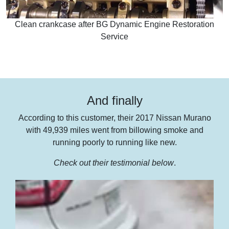
Clean crankcase after BG Dynamic Engine Restoration
Service
And finally
According to this customer, their 2017 Nissan Murano
with 49,939 miles went from billowing smoke and
running poorly to running like new.
Check out their testimonial below
.