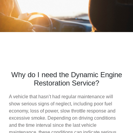
Why do I need the Dynamic Engine
Restoration Service?
A vehicle that hasn’t had regular maintenance will
show serious signs of neglect, including poor fuel
economy, loss of power, slow throttle response and
excessive smoke. Depending on driving conditions
and the time interval since the last vehicle
maintenance, these conditions can indicate serious