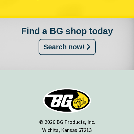
Find a BG shop today
Search now!
© 2026 BG Products, Inc.
Wichita, Kansas 67213