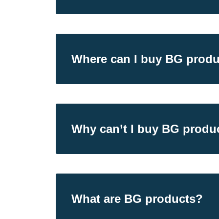
Where can I buy BG produ
Why can’t I buy BG product
What are BG products?