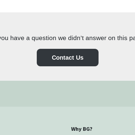
ou have a question we didn’t answer on this 
Contact Us
Why BG?