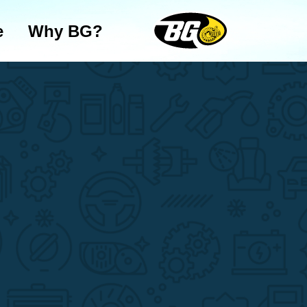
e
Why BG?