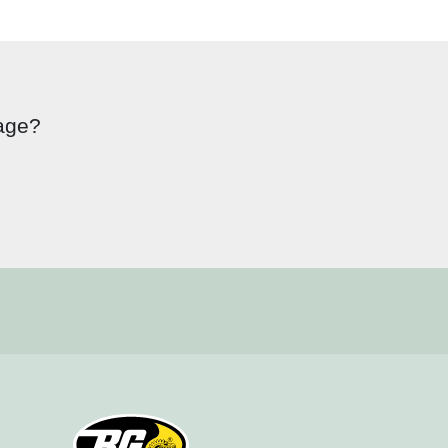
page?