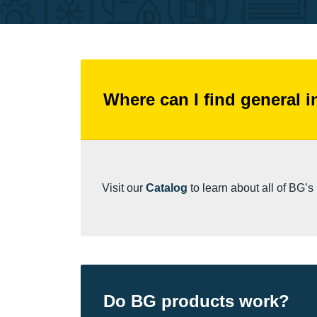
Where can I find general 
Visit our
Catalog
to learn about all of BG’
Do BG products work?