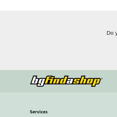
Do y
Services