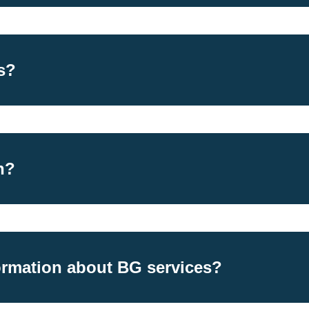
s?
h?
ormation about BG services?