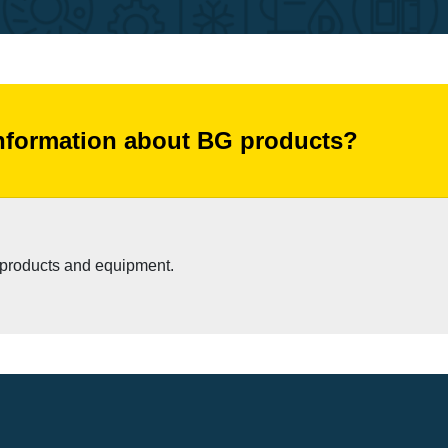
information about BG products?
s products and equipment.