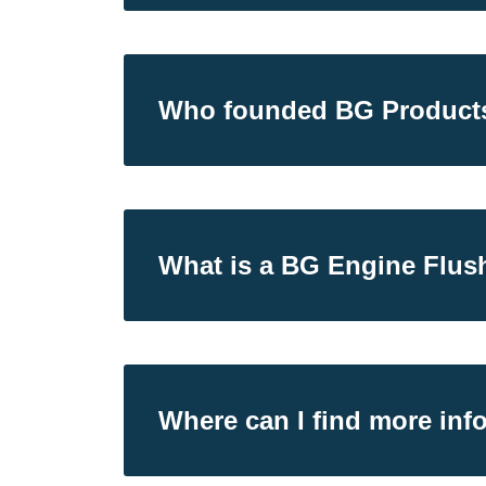
Who founded BG Product
What is a BG Engine Flus
Where can I find more inf