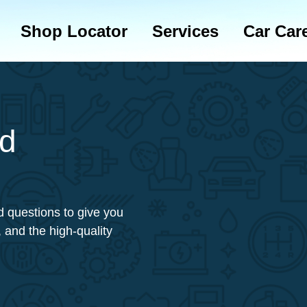
Shop Locator
Services
Car Car
ed
 questions to give you
 and the high-quality