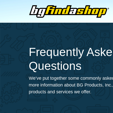
Frequently Ask
Questions
We’ve put together some commonly asked
more information about BG Products, Inc.,
products and services we offer.