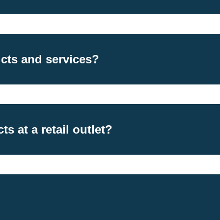
cts and services?
s at a retail outlet?