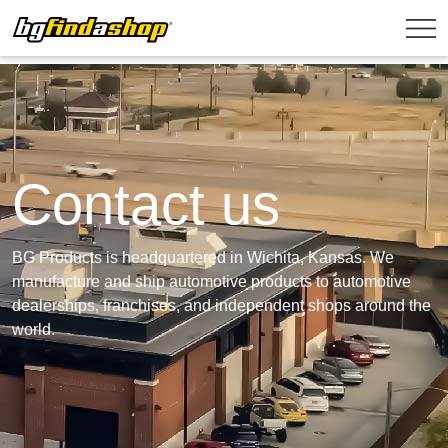
Contact us
BG Products is headquartered in Wichita, Kansas. We
manufacture and ship automotive products to automotive
dealerships, franchises, and independent shops around the
world.