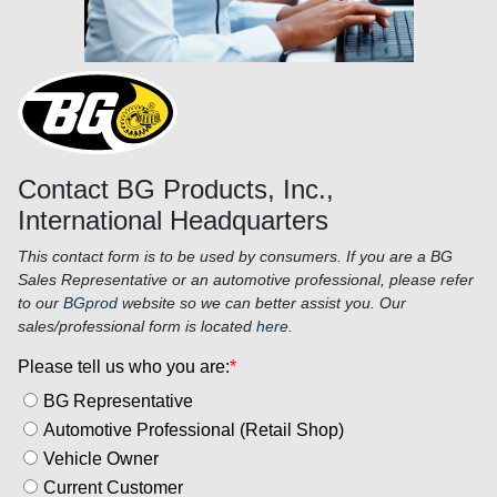
Contact BG Products, Inc.,
International Headquarters
This contact form is to be used by consumers. If you are a BG
Sales Representative or an automotive professional, please refer
to our
BGprod
website so we can better assist you. Our
sales/professional form is located
here
.