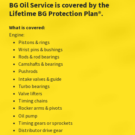
BG Oil Service is covered by the
Lifetime BG Protection Plan
®.
What is covered:
Engine:
Pistons & rings
Wrist pins & bushings
Rods & rod bearings
Camshafts & bearings
Pushrods
Intake valves & guide
Turbo bearings
Valve lifters
Timing chains
Rocker arms & pivots
Oil pump
Timing gears or sprockets
Distributor drive gear