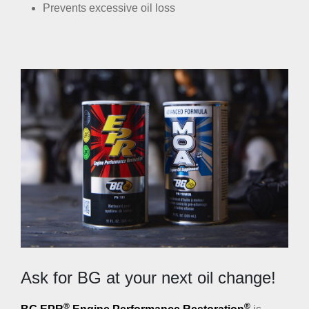
Prevents excessive oil loss
Ask for BG at your next oil change!
®
®