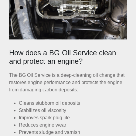
How does a BG Oil Service clean
and protect an engine?
The BG Oil Service is a deep-cleaning oil change that
restores engine performance and protects the engine
from damaging carbon deposits:
Cleans stubborn oil deposits
Stabilizes oil viscosity
Improves spark plug life
Reduces engine wear
Prevents sludge and varnish