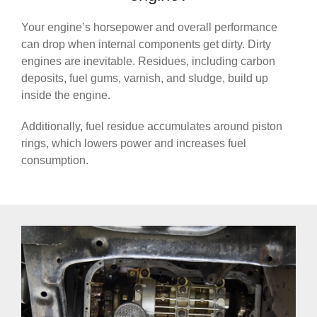
Your engine’s horsepower and overall performance
can drop when internal components get dirty. Dirty
engines are inevitable. Residues, including carbon
deposits, fuel gums, varnish, and sludge, build up
inside the engine.
Additionally, fuel residue accumulates around piston
rings, which lowers power and increases fuel
consumption.