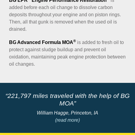
BG EPR
Engine Performance Restoration
is
added before each oil change to dissolve carbon
deposits throughout your engine and on piston rings.
Then, all that gunk is removed when the used oil is
drained.
®
BG Advanced Formula MOA
is added to fresh oil to
protect against sludge buildup and prevent oil
oxidation, maintaining peak engine protection between
oil changes.
“221,797 miles traveled with the help of BG
”
MOA”
William Hagge, Princeton, IA
(read more)