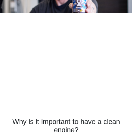
Why is it important to have a clean
engine?