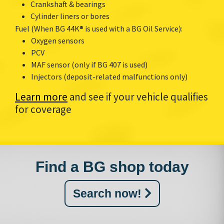
Crankshaft & bearings
Cylinder liners or bores
Fuel (When BG 44K® is used with a BG Oil Service):
Oxygen sensors
PCV
MAF sensor (only if BG 407 is used)
Injectors (deposit-related malfunctions only)
Learn more
and see if your vehicle qualifies
for coverage
Find a BG shop today
Search now!