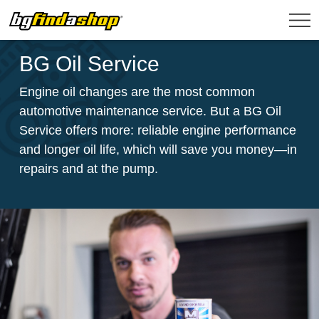
BG Oil Service
Engine oil changes are the most common
automotive maintenance service. But a BG Oil
Service offers more: reliable engine performance
and longer oil life, which will save you money—in
repairs and at the pump.