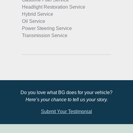
Headlight Restoration Service
Hybrid Service
Oil Service
Power Steering Service
Transmission Service
Do you love what BG does for your vehicle?
Here’s your chance to tell us your story.
Submit Your Testimonial