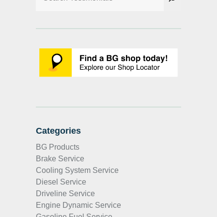
Categories
BG Products
Brake Service
Cooling System Service
Diesel Service
Driveline Service
Engine Dynamic Service
Gasoline Fuel Service