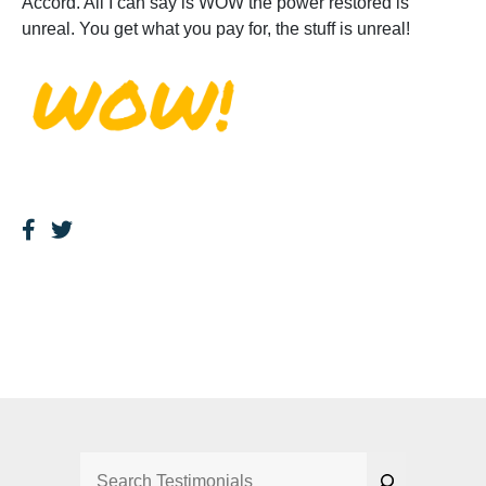
Accord. All I can say is WOW the power restored is
unreal. You get what you pay for, the stuff is unreal!
Search