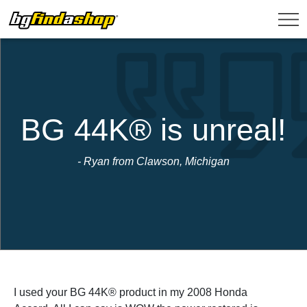
BG 44K® is unreal!
- Ryan from Clawson, Michigan
I used your BG 44K® product in my 2008 Honda