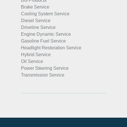
BG Products
Brake Service
Cooling System Service
Diesel Service
Driveline Service
Engine Dynamic Service
Gasoline Fuel Service
Headlight Restoration Service
Hybrid Service
Oil Service
Power Steering Service
Transmission Service