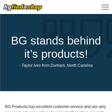
BG stands behind
it’s products!
- Taylor Ives from Durham, North Carolina
BG Products has excellent customer service and are very