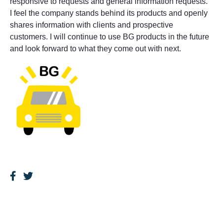
responsive to requests and general information requests.
I feel the company stands behind its products and openly
shares information with clients and prospective
customers. I will continue to use BG products in the future
and look forward to what they come out with next.