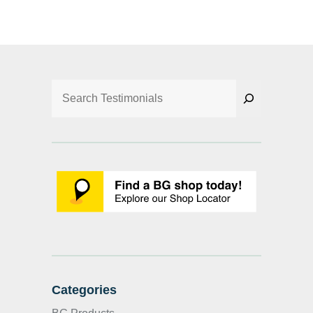
Search
Categories