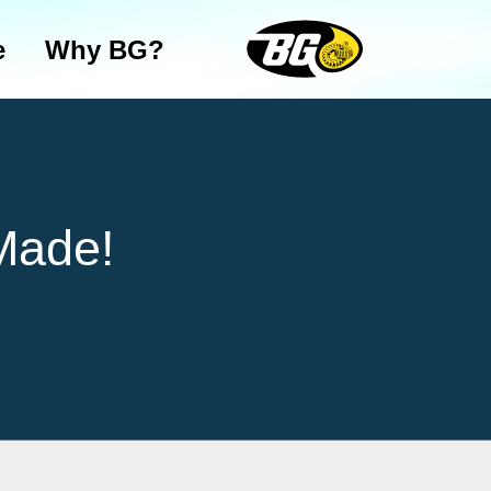
e
Why BG?
Made!