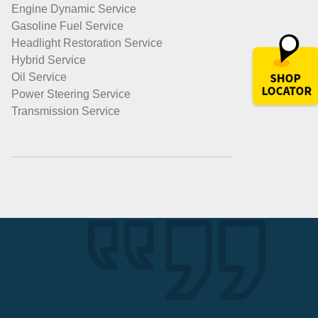
Engine Dynamic Service
Gasoline Fuel Service
Headlight Restoration Service
Hybrid Service
Oil Service
Power Steering Service
Transmission Service