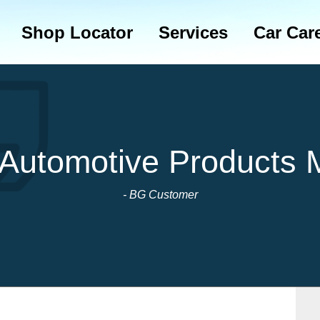
Shop Locator
Services
Car Car
 Automotive Products 
- BG Customer