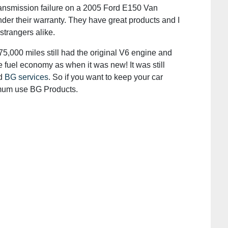
ransmission failure on a 2005 Ford E150 Van
er their warranty. They have great products and I
trangers alike.
5,000 miles still had the original V6 engine and
 fuel economy as when it was new! It was still
ad
BG services
. So if you want to keep your car
imum use BG Products.