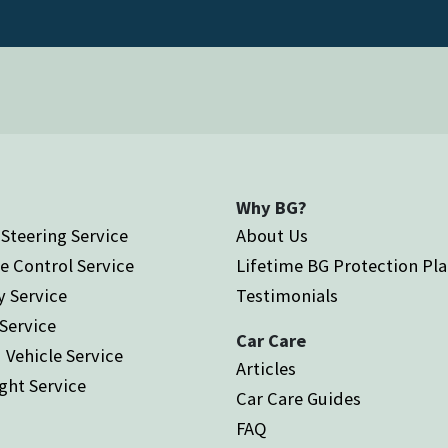
Why BG?
Steering Service
About Us
e Control Service
Lifetime BG Protection Pl
y Service
Testimonials
 Service
Car Care
 Vehicle Service
Articles
ght Service
Car Care Guides
FAQ