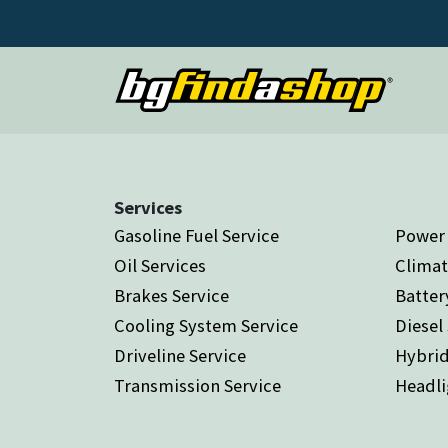
Services
Gasoline Fuel Service
Power 
Oil Services
Climat
Brakes Service
Batter
Cooling System Service
Diesel
Driveline Service
Hybrid
Transmission Service
Headli