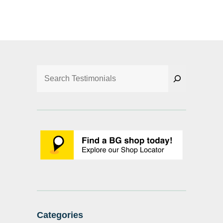
Search
Categories