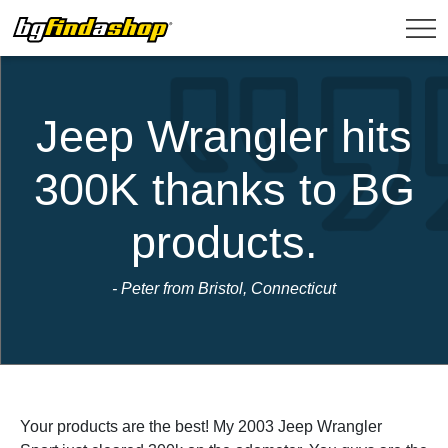
Jeep Wrangler hits
300K thanks to BG
products.
- Peter from Bristol, Connecticut
Your products are the best! My 2003 Jeep Wrangler