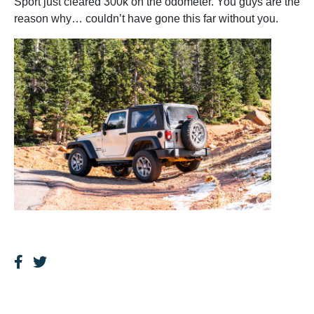
Sport just cleared 300k on the odometer. You guys are the
reason why… couldn’t have gone this far without you.