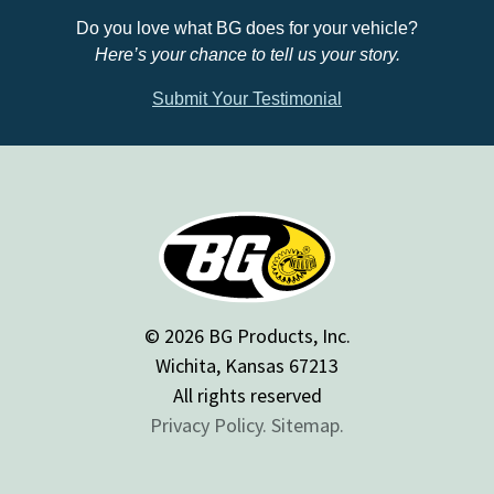
Do you love what BG does for your vehicle?
Here’s your chance to tell us your story.
Submit Your Testimonial
© 2026 BG Products, Inc.
Wichita, Kansas 67213
All rights reserved
Privacy Policy.
Sitemap.