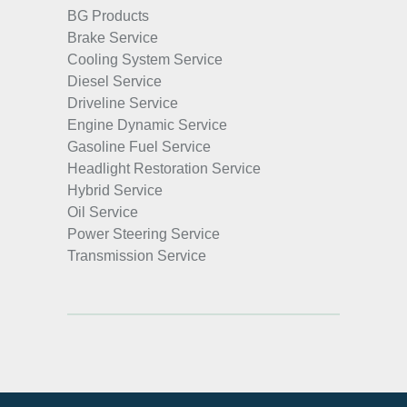
BG Products
Brake Service
Cooling System Service
Diesel Service
Driveline Service
Engine Dynamic Service
Gasoline Fuel Service
Headlight Restoration Service
Hybrid Service
Oil Service
Power Steering Service
Transmission Service