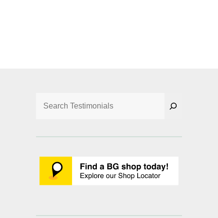
Search