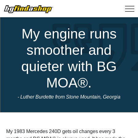
My engine runs
smoother and
quieter with BG
MOA®.
- Luther Burdette from Stone Mountain, Georgia
My 1983 Mercedes 240D gets oil changes every 3