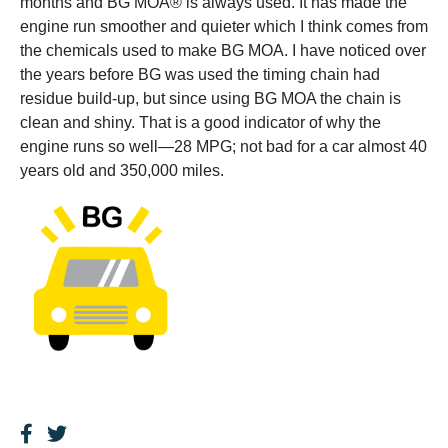
months and BG MOA® is always used. It has made the
engine run smoother and quieter which I think comes from
the chemicals used to make BG MOA. I have noticed over
the years before BG was used the timing chain had
residue build-up, but since using BG MOA the chain is
clean and shiny. That is a good indicator of why the
engine runs so well—28 MPG; not bad for a car almost 40
years old and 350,000 miles.