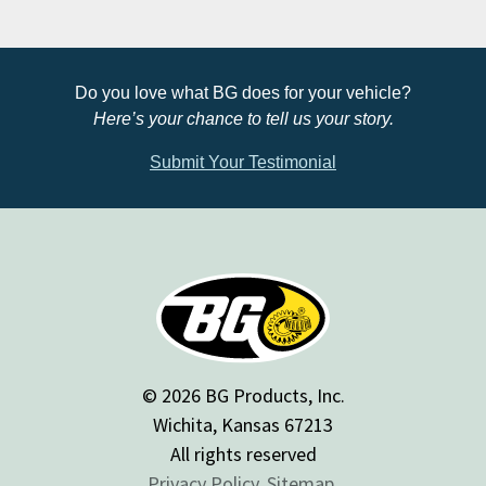
Do you love what BG does for your vehicle?
Here’s your chance to tell us your story.
Submit Your Testimonial
© 2026 BG Products, Inc.
Wichita, Kansas 67213
All rights reserved
Privacy Policy.
Sitemap.