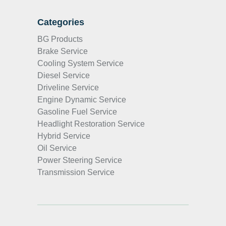
Categories
BG Products
Brake Service
Cooling System Service
Diesel Service
Driveline Service
Engine Dynamic Service
Gasoline Fuel Service
Headlight Restoration Service
Hybrid Service
Oil Service
Power Steering Service
Transmission Service