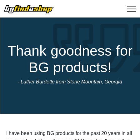
Thank goodness for
BG products!
- Luther Burdette from Stone Mountain, Georgia
I have been using BG products for the past 20 years in all