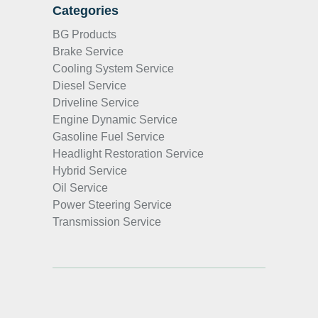
Categories
BG Products
Brake Service
Cooling System Service
Diesel Service
Driveline Service
Engine Dynamic Service
Gasoline Fuel Service
Headlight Restoration Service
Hybrid Service
Oil Service
Power Steering Service
Transmission Service