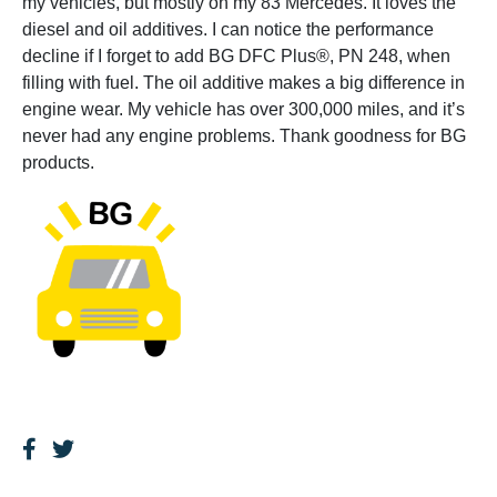
my vehicles, but mostly on my 83 Mercedes. It loves the
diesel and oil additives. I can notice the performance
decline if I forget to add BG DFC Plus®, PN 248, when
filling with fuel. The oil additive makes a big difference in
engine wear. My vehicle has over 300,000 miles, and it’s
never had any engine problems. Thank goodness for BG
products.