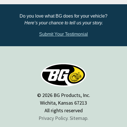
Do you love what BG does for your vehicle?
Here’s your chance to tell us your story.
Submit Your Testimonial
© 2026 BG Products, Inc.
Wichita, Kansas 67213
All rights reserved
Privacy Policy.
Sitemap.