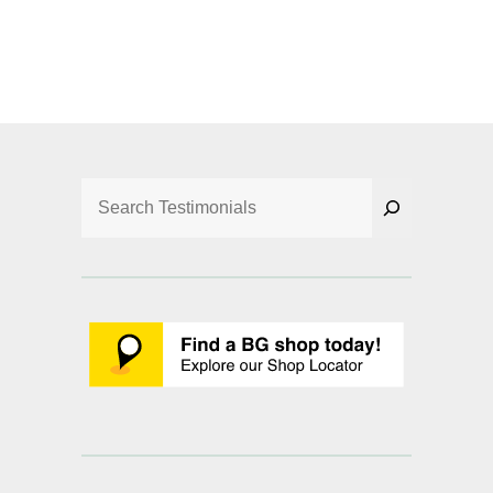
Search