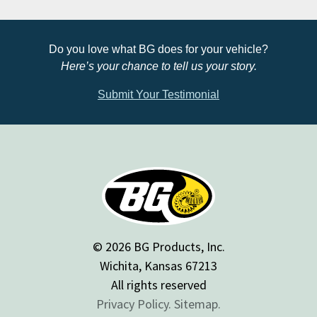
Do you love what BG does for your vehicle?
Here’s your chance to tell us your story.
Submit Your Testimonial
© 2026 BG Products, Inc.
Wichita, Kansas 67213
All rights reserved
Privacy Policy.
Sitemap.