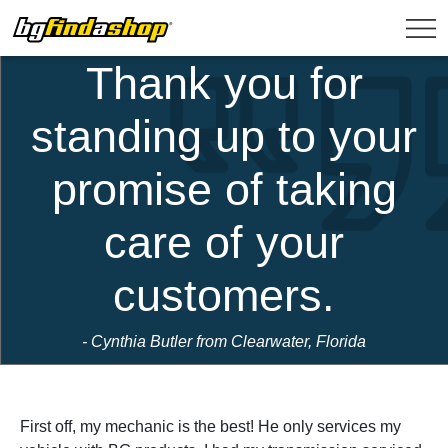
Thank you for
standing up to your
promise of taking
care of your
customers.
- Cynthia Butler from Clearwater, Florida
First off, my mechanic is the best! He only services my