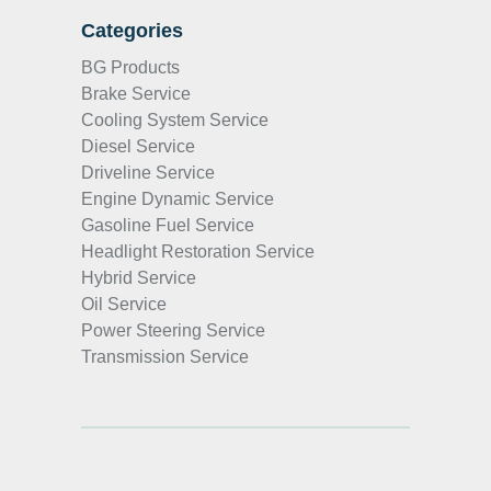
Categories
BG Products
Brake Service
Cooling System Service
Diesel Service
Driveline Service
Engine Dynamic Service
Gasoline Fuel Service
Headlight Restoration Service
Hybrid Service
Oil Service
Power Steering Service
Transmission Service