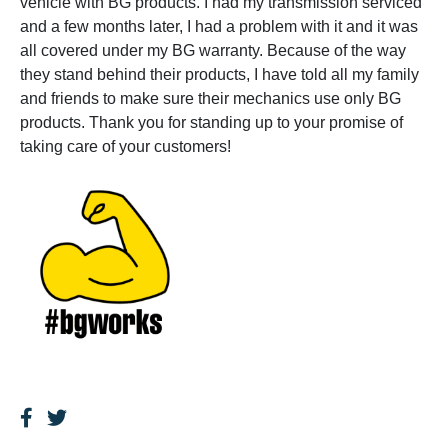
vehicle with BG products. I had my transmission serviced
and a few months later, I had a problem with it and it was
all covered under my BG warranty. Because of the way
they stand behind their products, I have told all my family
and friends to make sure their mechanics use only BG
products. Thank you for standing up to your promise of
taking care of your customers!