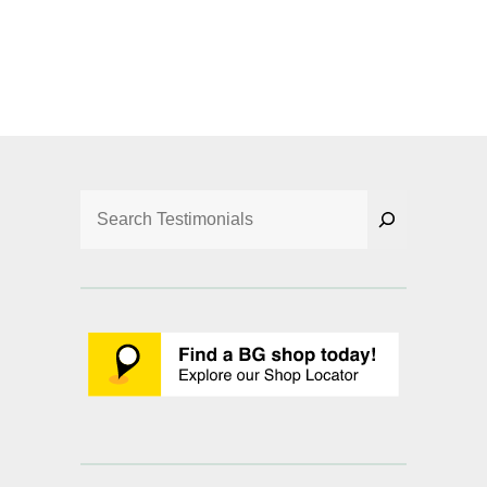
Search