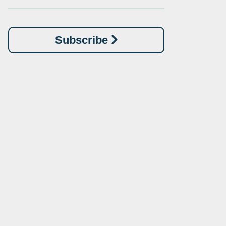
Subscribe