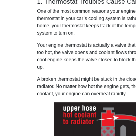
1. Thermostat Troubles Cause Ca
One of the most common reasons your engine 
thermostat in your car’s cooling system is rathe
home, your thermostat keeps track of the tempe
system to turn on.
Your engine thermostat is actually a valve that
too hot, the valve opens and coolant flows thr
cool engine keeps the valve closed to block th
up.
A broken thermostat might be stuck in the clos
radiator. No matter how hot the engine gets, t
coolant, your engine can overheat rapidly.