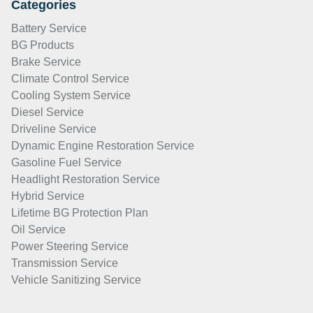
Categories
Battery Service
BG Products
Brake Service
Climate Control Service
Cooling System Service
Diesel Service
Driveline Service
Dynamic Engine Restoration Service
Gasoline Fuel Service
Headlight Restoration Service
Hybrid Service
Lifetime BG Protection Plan
Oil Service
Power Steering Service
Transmission Service
Vehicle Sanitizing Service