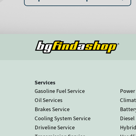
Services
Gasoline Fuel Service
Power 
Oil Services
Climat
Brakes Service
Batter
Cooling System Service
Diesel
Driveline Service
Hybrid