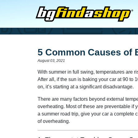
5 Common Causes of E
August 03, 2021
With summer in full swing, temperatures are ri
After all, if the sun is baking your car at 90 
on, it’s starting at a significant disadvantage.
There are many factors beyond external tempera
overheating. Most of these are preventable if y
a summer road trip, give your car a complete
of overheating.