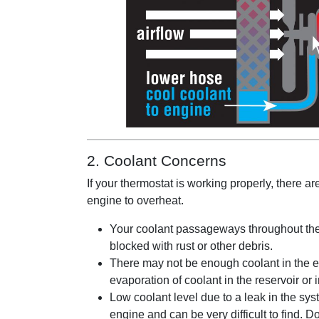
2. Coolant Concerns
If your thermostat is working properly, there a
engine to overheat.
Your coolant passageways throughout the
blocked with rust or other debris.
There may not be enough coolant in the e
evaporation of coolant in the reservoir or i
Low coolant level due to a leak in the sys
engine and can be very difficult to find. D