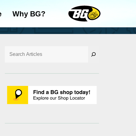
e
Why BG?
Search