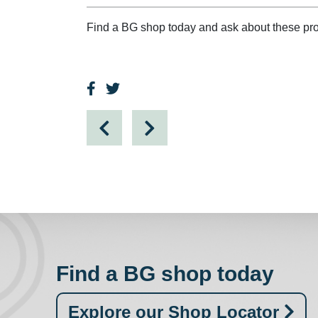
Find a BG shop today and ask about these pro
Find a BG shop today
Explore our Shop Locator