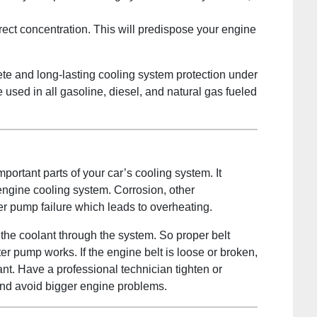
rect concentration. This will predispose your engine
te and long-lasting cooling system protection under
e used in all gasoline, diesel, and natural gas fueled
portant parts of your car’s cooling system. It
 engine cooling system. Corrosion, other
r pump failure which leads to overheating.
the coolant through the system. So proper belt
ter pump works. If the engine belt is loose or broken,
nt. Have a professional technician tighten or
and avoid bigger engine problems.