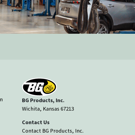
an
BG Products, Inc.
Wichita, Kansas 67213
Contact Us
Contact BG Products, Inc.