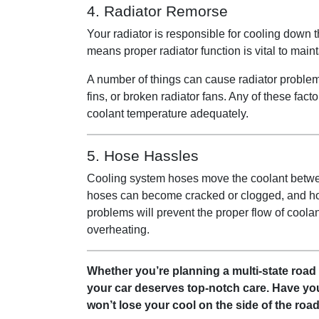
4. Radiator Remorse
Your radiator is responsible for cooling down 
means proper radiator function is vital to main
A number of things can cause radiator problem
fins, or broken radiator fans. Any of these fact
coolant temperature adequately.
5. Hose Hassles
Cooling system hoses move the coolant between
hoses can become cracked or clogged, and ho
problems will prevent the proper flow of coola
overheating.
Whether you’re planning a multi-state road 
your car deserves top-notch care. Have yo
won’t lose your cool on the side of the roa