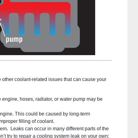
re other coolant-related issues that can cause your
 engine, hoses, radiator, or water pump may be
ngine. This could be caused by long-term
mproper filling of coolant.
tem. Leaks can occur in many different parts of the
on’t try to repair a cooling system leak on your own;