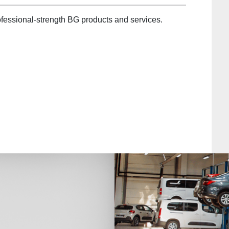
fessional-strength BG products and services.