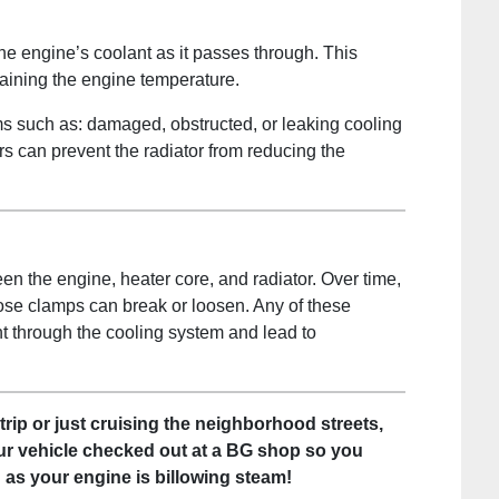
the engine’s coolant as it passes through. This
taining the engine temperature.
s such as: damaged, obstructed, or leaking cooling
ors can prevent the radiator from reducing the
 the engine, heater core, and radiator. Over time,
se clamps can break or loosen. Any of these
nt through the cooling system and lead to
trip or just cruising the neighborhood streets,
ur vehicle checked out at a BG shop so you
d as your engine is billowing steam!