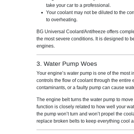
take your car to a professional.
Your coolant may not be diluted to the cor
to overheating.
BG Universal Coolant/Antifreeze offers comple
the most severe conditions. It is designed to b
engines.
3. Water Pump Woes
Your engine’s water pump is one of the most im
controls the flow of coolant through the entire
contaminants, or a faulty pump can cause wate
The engine belt turns the water pump to move 
function is closely related to how well your wa
the pump won’t turn and won’t propel the coola
replace broken belts to keep everything cool 