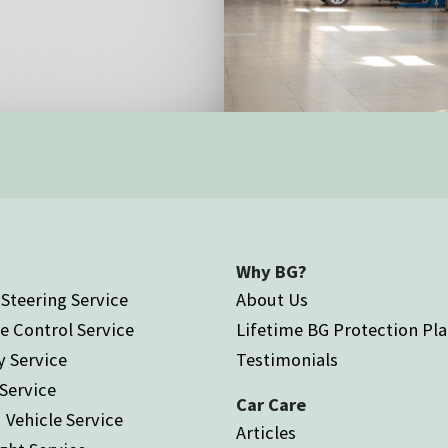
Why BG?
Steering Service
About Us
e Control Service
Lifetime BG Protection Pl
y Service
Testimonials
 Service
Car Care
 Vehicle Service
Articles