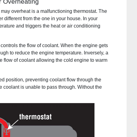
r Overheating
may overheat is a malfunctioning thermostat. The
r different from the one in your house. In your
rature and triggers the heat or air conditioning
 controls the flow of coolant. When the engine gets
ough to reduce the engine temperature. Inversely, a
e flow of coolant allowing the cold engine to warm
ed position, preventing coolant flow through the
he coolant is unable to pass through. Without the