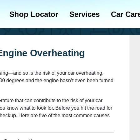
Shop Locator
Services
Car Car
ngine Overheating
sing—and so is the risk of your car overheating.
to 100 degrees and the engine hasn’t even been turned
ture that can contribute to the risk of your car
ou know what to look for. Before you hit the road for
 checkup. Here are five of the most common causes