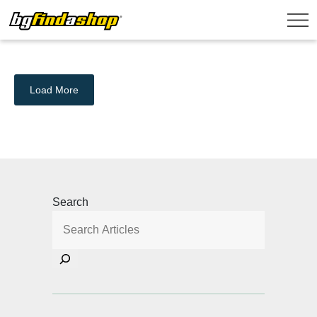
Load More
Search