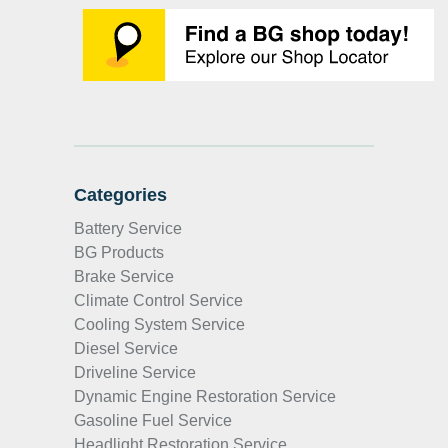
Categories
Battery Service
BG Products
Brake Service
Climate Control Service
Cooling System Service
Diesel Service
Driveline Service
Dynamic Engine Restoration Service
Gasoline Fuel Service
Headlight Restoration Service