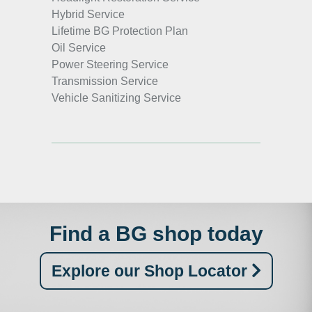
Hybrid Service
Lifetime BG Protection Plan
Oil Service
Power Steering Service
Transmission Service
Vehicle Sanitizing Service
Find a BG shop today
Explore our Shop Locator