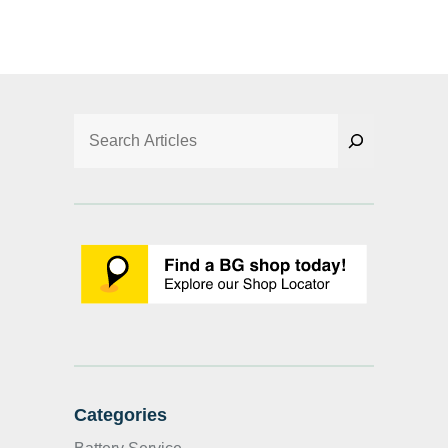
Search
Categories