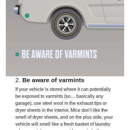
2.
Be aware of varmints
If your vehicle is stored where it can potentially
be exposed to varmints (so… basically any
garage), use steel wool in the exhaust tips or
dryer sheets in the interior. Mice don’t like the
smell of dryer sheets, and on the plus side, your
vehicle will smell like a fresh basket of laundry