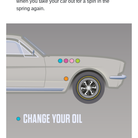
when you take your car out for a spin in the
spring again.