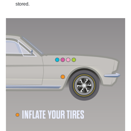
stored.