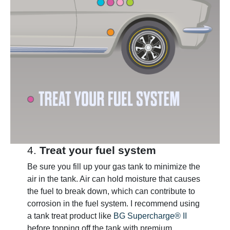
4.
Treat your fuel system
Be sure you fill up your gas tank to minimize the
air in the tank. Air can hold moisture that causes
the fuel to break down, which can contribute to
corrosion in the fuel system. I recommend using
a tank treat product like
BG Supercharge® II
before topping off the tank with premium