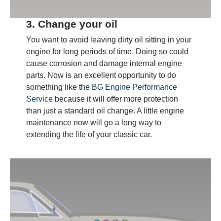
3. Change your oil
You want to avoid leaving dirty oil sitting in your
engine for long periods of time. Doing so could
cause corrosion and damage internal engine
parts. Now is an excellent opportunity to do
something like the
BG Engine Performance
Service
because it will offer more protection
than just a standard oil change. A little engine
maintenance now will go a long way to
extending the life of your classic car.