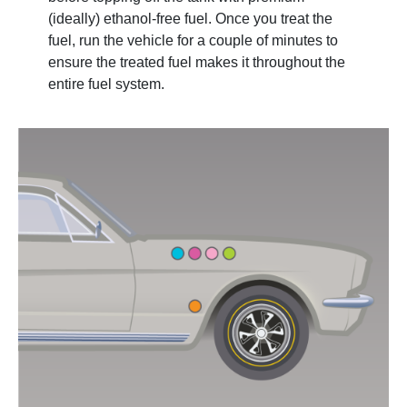
(ideally) ethanol-free fuel. Once you treat the
fuel, run the vehicle for a couple of minutes to
ensure the treated fuel makes it throughout the
entire fuel system.