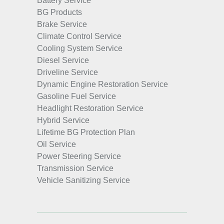
Battery Service
BG Products
Brake Service
Climate Control Service
Cooling System Service
Diesel Service
Driveline Service
Dynamic Engine Restoration Service
Gasoline Fuel Service
Headlight Restoration Service
Hybrid Service
Lifetime BG Protection Plan
Oil Service
Power Steering Service
Transmission Service
Vehicle Sanitizing Service