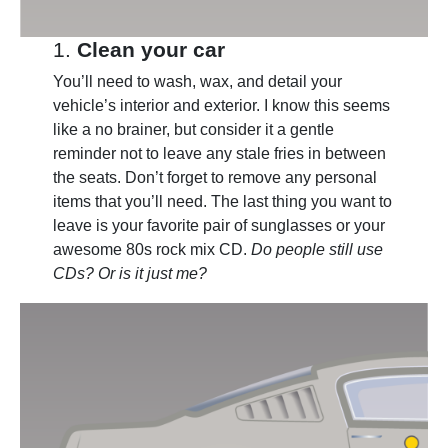
1.
Clean your car
You’ll need to wash, wax, and detail your
vehicle’s interior and exterior. I know this seems
like a no brainer, but consider it a gentle
reminder not to leave any stale fries in between
the seats. Don’t forget to remove any personal
items that you’ll need. The last thing you want to
leave is your favorite pair of sunglasses or your
awesome 80s rock mix CD.
Do people still use
CDs? Or is it just me?