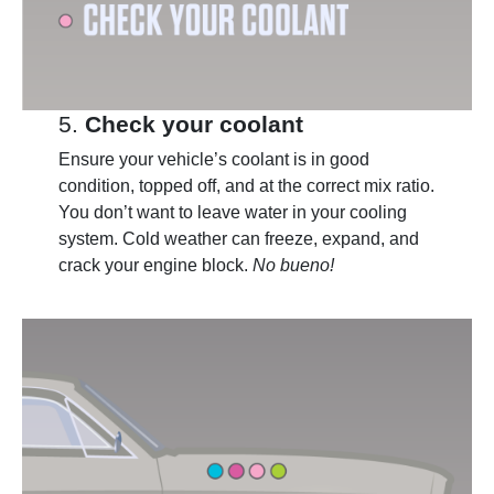
5.
Check your coolant
Ensure your vehicle’s coolant is in good
condition, topped off, and at the correct mix ratio.
You don’t want to leave water in your cooling
system. Cold weather can freeze, expand, and
crack your engine block.
No bueno!