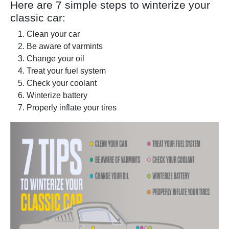
Here are 7 simple steps to winterize your
classic car:
Clean your car
Be aware of varmints
Change your oil
Treat your fuel system
Check your coolant
Winterize battery
Properly inflate your tires