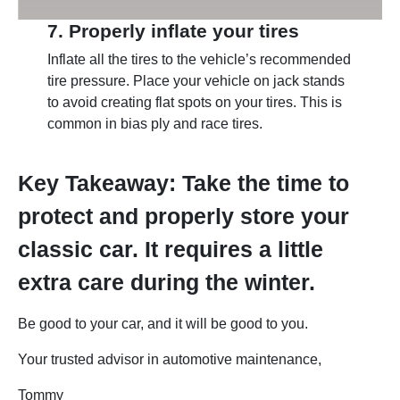
7. Properly inflate your tires
Inflate all the tires to the vehicle’s recommended
tire pressure. Place your vehicle on jack stands
to avoid creating flat spots on your tires. This is
common in bias ply and race tires.
Key Takeaway: Take the time to
protect and properly store your
classic car. It requires a little
extra care during the winter.
Be good to your car, and it will be good to you.
Your trusted advisor in automotive maintenance,
Tommy