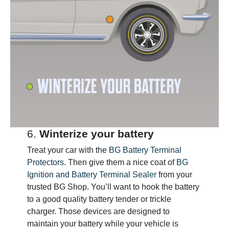
6.
Winterize your battery
Treat your car with the
BG Battery Terminal
Protectors
. Then give them a nice coat of
BG
Ignition and Battery Terminal Sealer
from your
trusted BG Shop. You’ll want to hook the battery
to a good quality battery tender or trickle
charger. Those devices are designed to
maintain your battery while your vehicle is