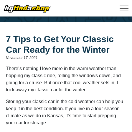
7 Tips to Get Your Classic
Car Ready for the Winter
November 17, 2021
There’s nothing I love more in the warm weather than
hopping my classic ride, rolling the windows down, and
going for a cruise. But once that cool weather sets in, I
tuck away my classic car for the winter.
Storing your classic car in the cold weather can help you
keep it in the best condition. If you live in a four-season
climate as we do in Kansas, it’s time to start prepping
your car for storage.