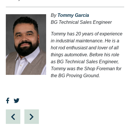
By
Tommy Garcia
BG Technical Sales Engineer
Tommy has 20 years of experience
in industrial maintenance. He is a
hot rod enthusiast and lover of all
things automotive. Before his role
as BG Technical Sales Engineer,
Tommy was the Shop Foreman for
the BG Proving Ground.