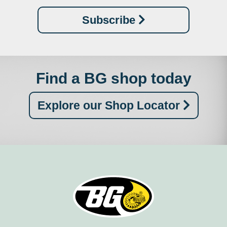
Subscribe
Find a BG shop today
Explore our Shop Locator