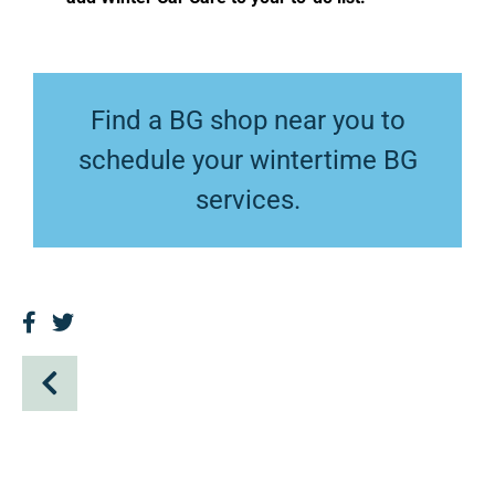
Find a BG shop near you
to
schedule your wintertime BG
services.