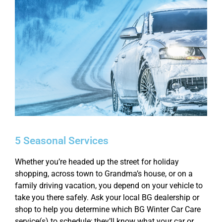
5 Seasonal Services
Whether you’re headed up the street for holiday
shopping, across town to Grandma’s house, or on a
family driving vacation, you depend on your vehicle to
take you there safely. Ask your local BG dealership or
shop to help you determine which BG Winter Car Care
service(s) to schedule; they’ll know what your car or