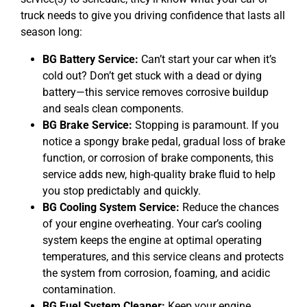
truck needs to give you driving confidence that lasts all
season long:
BG Battery Service:
Can’t start your car when it’s
cold out? Don’t get stuck with a dead or dying
battery—this service removes corrosive buildup
and seals clean components.
BG Brake Service:
Stopping is paramount. If you
notice a spongy brake pedal, gradual loss of brake
function, or corrosion of brake components, this
service adds new, high-quality brake fluid to help
you stop predictably and quickly.
BG Cooling System Service:
Reduce the chances
of your engine overheating. Your car’s cooling
system keeps the engine at optimal operating
temperatures, and this service cleans and protects
the system from corrosion, foaming, and acidic
contamination.
BG Fuel System Cleaner:
Keep your engine