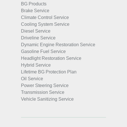
BG Products
Brake Service
Climate Control Service
Cooling System Service
Diesel Service
Driveline Service
Dynamic Engine Restoration Service
Gasoline Fuel Service
Headlight Restoration Service
Hybrid Service
Lifetime BG Protection Plan
Oil Service
Power Steering Service
Transmission Service
Vehicle Sanitizing Service