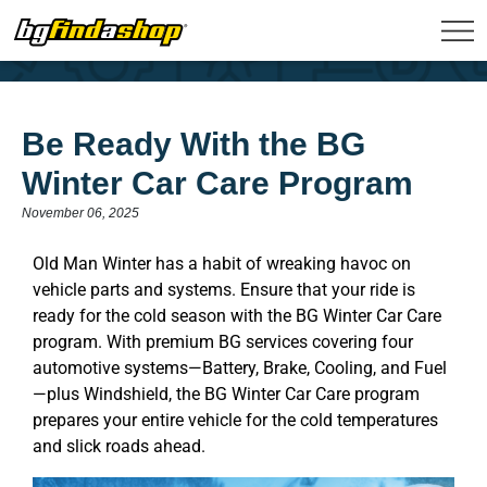
Be Ready With the BG
Winter Car Care Program
November 06, 2025
Old Man Winter has a habit of wreaking havoc on
vehicle parts and systems. Ensure that your ride is
ready for the cold season with the BG Winter Car Care
program. With premium BG services covering four
automotive systems—Battery, Brake, Cooling, and Fuel
—plus Windshield, the BG Winter Car Care program
prepares your entire vehicle for the cold temperatures
and slick roads ahead.