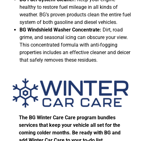
healthy to restore fuel mileage in all kinds of
weather. BG’s proven products clean the entire fuel
system of both gasoline and diesel vehicles.
BG Windshield Washer Concentrate:
Dirt, road
grime, and seasonal icing can obscure your view.
This concentrated formula with anti-fogging
properties includes an effective cleaner and deicer
that safely removes these residues.
The BG Winter Care Care program bundles
services that keep your vehicle all set for the
coming colder months. Be ready with BG and
add Winter Car Care to your to-do list.