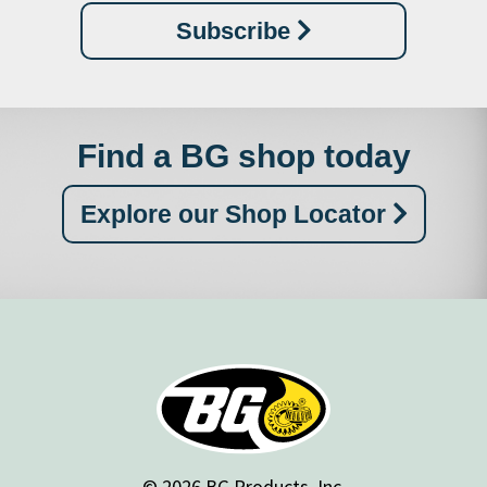
Subscribe
Find a BG shop today
Explore our Shop Locator
© 2026 BG Products, Inc.