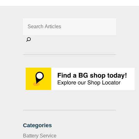
Categories
Battery Service