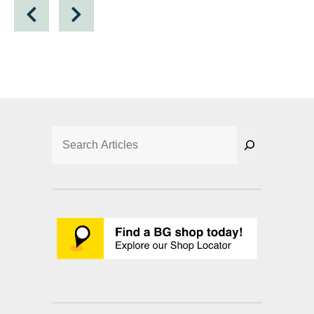
Search