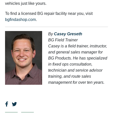
vehicles just like yours.
To find a licensed BG repair facility near you, visit
bgfindashop.com
.
By
Casey Greseth
BG Field Trainer
Casey is a field trainer, instructor,
and general sales manager for
BG Products. He has specialized
in fixed ops consultation,
technician and service advisor
training, and route sales
management for over ten years.