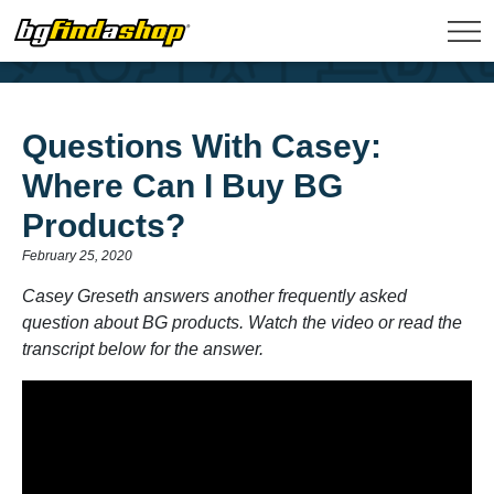
Questions With Casey:
Where Can I Buy BG
Products?
February 25, 2020
Casey Greseth answers another frequently asked
question about BG products. Watch the video or read the
transcript below for the answer.