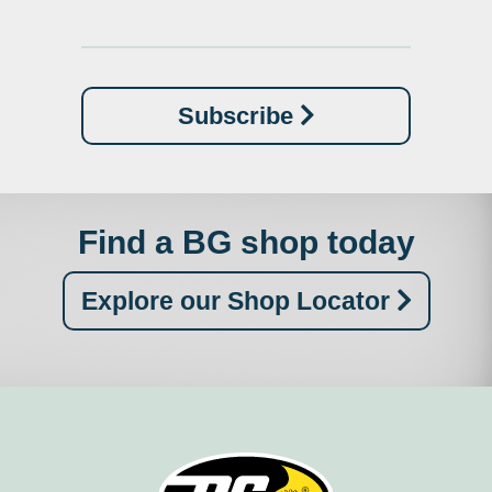
Subscribe
Find a BG shop today
Explore our Shop Locator