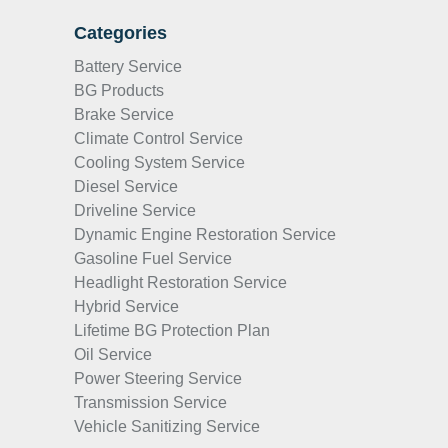
Categories
Battery Service
BG Products
Brake Service
Climate Control Service
Cooling System Service
Diesel Service
Driveline Service
Dynamic Engine Restoration Service
Gasoline Fuel Service
Headlight Restoration Service
Hybrid Service
Lifetime BG Protection Plan
Oil Service
Power Steering Service
Transmission Service
Vehicle Sanitizing Service