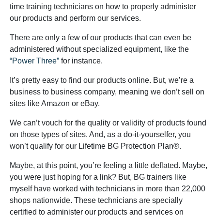
time training technicians on how to properly administer
our products and perform our services.
There are only a few of our products that can even be
administered without specialized equipment, like the
“Power Three”
for instance.
It’s pretty easy to find our products online. But, we’re a
business to business company, meaning we don’t sell on
sites like Amazon or eBay.
We can’t vouch for the quality or validity of products found
on those types of sites. And, as a do-it-yourselfer, you
won’t qualify for our Lifetime BG Protection Plan®.
Maybe, at this point, you’re feeling a little deflated. Maybe,
you were just hoping for a link? But, BG trainers like
myself have worked with technicians in more than 22,000
shops nationwide. These technicians are specially
certified to administer our products and services on