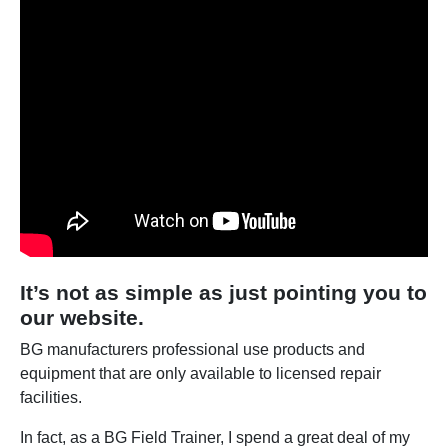
It’s not as simple as just pointing you to
our website.
BG manufacturers professional use products and
equipment that are only available to licensed repair
facilities.
In fact, as a BG Field Trainer, I spend a great deal of my