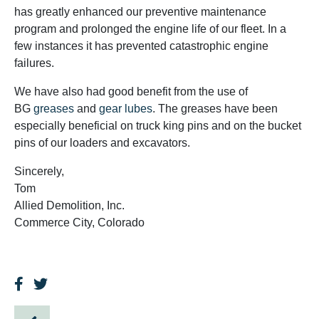
has greatly enhanced our preventive maintenance
program and prolonged the engine life of our fleet. In a
few instances it has prevented catastrophic engine
failures.
We have also had good benefit from the use of
BG
greases
and
gear lubes
. The greases have been
especially beneficial on truck king pins and on the bucket
pins of our loaders and excavators.
Sincerely,
Tom
Allied Demolition, Inc.
Commerce City, Colorado