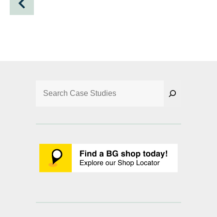
Search