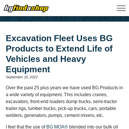
Excavation Fleet Uses BG
Products to Extend Life of
Vehicles and Heavy
Equipment
September 16, 2022
Over the past 25 plus years we have used BG Products in
a wide variety of equipment. This includes cranes,
excavators, front-end loaders dump trucks, semi-tractor
trailer rigs, lumber trucks, pick-up trucks, cars, portable
welders, generators, pumps, cement mixers, etc.
I feel that the use of
BG MOA®
blended into our bulk oil