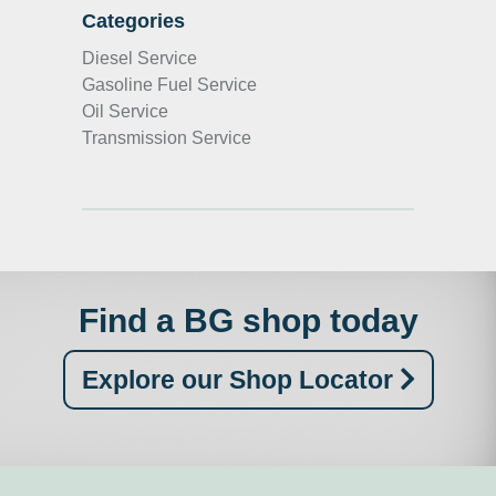
Categories
Diesel Service
Gasoline Fuel Service
Oil Service
Transmission Service
Find a BG shop today
Explore our Shop Locator