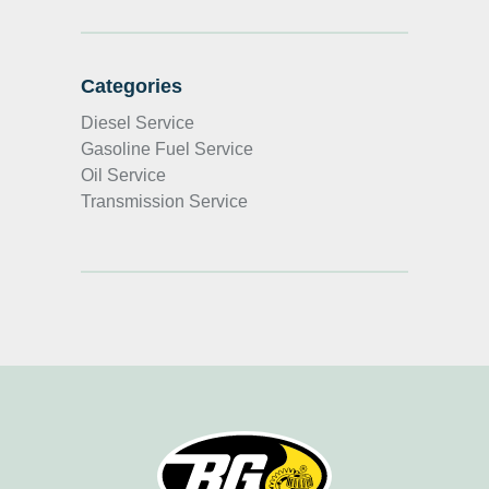
Categories
Diesel Service
Gasoline Fuel Service
Oil Service
Transmission Service