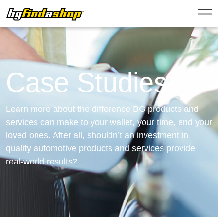
Case Studies
Learn more about the difference BG products and
services can make to your wallet, your time, and your
loved ones. After all, shouldn’t an investment in
quality automotive products and services provide
real-world results?