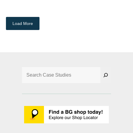
Load More
Search