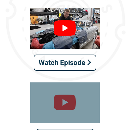
Watch Episode