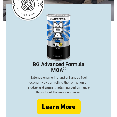
BG Advanced
Formula
®
MOA
Extends engine life and enhances fuel
economy by controlling the formation of
sludge and varnish, retaining performance
throughout the service interval.
Learn More