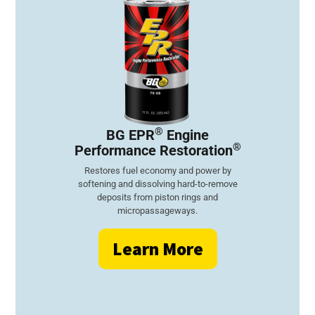
®
BG EPR
Engine
®
Performance Restoration
Restores fuel economy and power by
softening and dissolving hard-to-remove
deposits from piston rings and
micropassageways.
Learn More