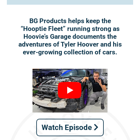
BG Products helps keep the
“Hooptie Fleet” running strong as
Hoovie’s Garage documents the
adventures of Tyler Hoover and his
ever-growing collection of cars.
Watch Episode