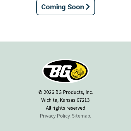
Coming Soon
© 2026 BG Products, Inc.
Wichita, Kansas 67213
All rights reserved
Privacy Policy.
Sitemap.