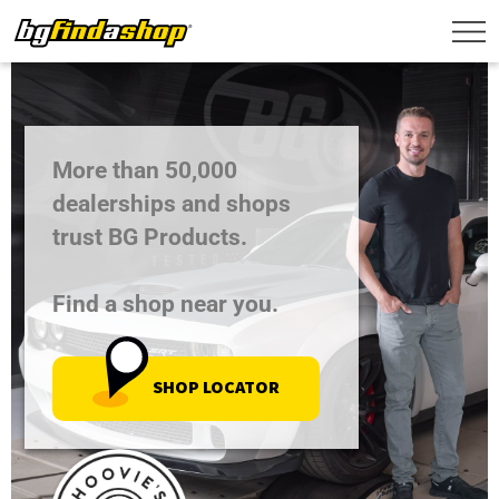
More than 50,000
dealerships and shops
trust BG Products.
Find a shop near you.
SHOP LOCATOR