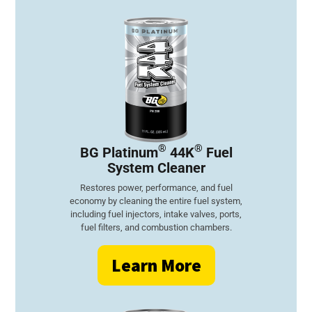
®
®
BG Platinum
44K
Fuel
System Cleaner
Restores power, performance, and fuel
economy by cleaning the entire fuel system,
including fuel injectors, intake valves, ports,
fuel filters, and combustion chambers.
Learn More