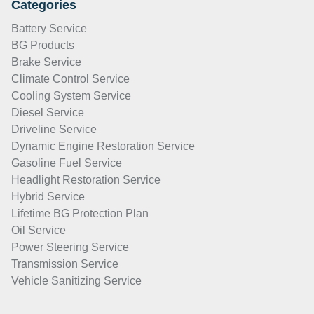
Categories
Battery Service
BG Products
Brake Service
Climate Control Service
Cooling System Service
Diesel Service
Driveline Service
Dynamic Engine Restoration Service
Gasoline Fuel Service
Headlight Restoration Service
Hybrid Service
Lifetime BG Protection Plan
Oil Service
Power Steering Service
Transmission Service
Vehicle Sanitizing Service