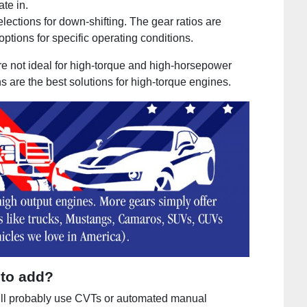
ate in.
selections for down-shifting. The gear ratios are
ptions for specific operating conditions.
e not ideal for high-torque and high-horsepower
 are the best solutions for high-torque engines.
 to add?
ll probably use CVTs or automated manual