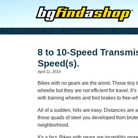
8 to 10-Speed Transmi
Speed(s).
April 11, 2019
Bikes with no gears are the worst. Those tiny 
wheelie but they are not efficient for travel. I
with training wheels and foot brakes to free-w
All of a sudden, hills are easy. Distances are 
those quads of steel you developed from brut
neighborhood.
It’s a fact. Bikes with gears are incredibly mor