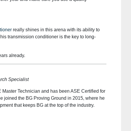
tioner
really shines in this arena with its ability to
his transmission conditioner is the key to long-
ears already.
ch Specialist
 Master Technician and has been ASE Certified for
He joined the BG Proving Ground in 2015, where he
ment that keeps BG at the top of the industry.