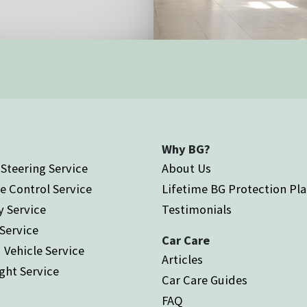
Why BG?
Steering Service
About Us
e Control Service
Lifetime BG Protection Pl
y Service
Testimonials
 Service
Car Care
 Vehicle Service
Articles
ght Service
Car Care Guides
FAQ