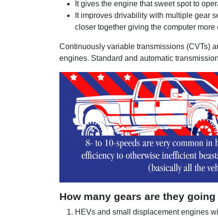
It gives the engine that sweet spot to oper
It improves drivability with multiple gear 
closer together giving the computer more o
Continuously variable transmissions (CVTs) ar
engines. Standard and automatic transmissions
How many gears are they going
HEVs and small displacement engines wi