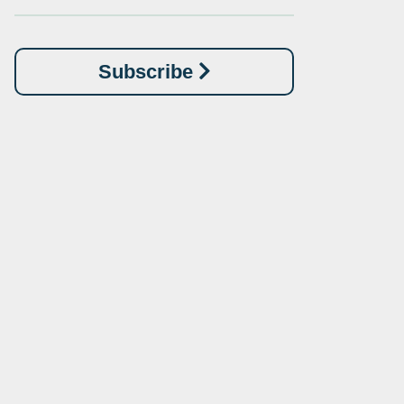
Subscribe