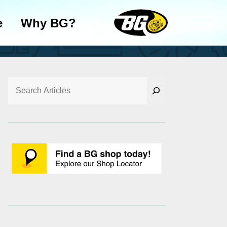
e
Why BG?
Search