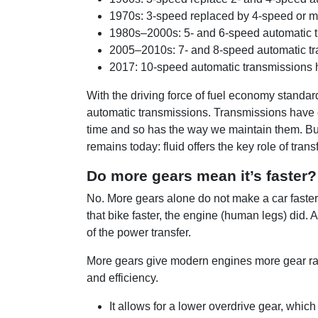
1970s: 3-speed replaced by 4-speed or mo
1980s–2000s: 5- and 6-speed automatic tr
2005–2010s: 7- and 8-speed automatic tra
2017: 10-speed automatic transmissions h
With the driving force of fuel economy standa
automatic transmissions. Transmissions have ev
time and so has the way we maintain them. But
remains today: fluid offers the key role of tran
Do more gears mean it’s faster?
No. More gears alone do not make a car faster
that bike faster, the engine (human legs) did. 
of the power transfer.
More gears give modern engines more gear rat
and efficiency.
It allows for a lower overdrive gear, whi