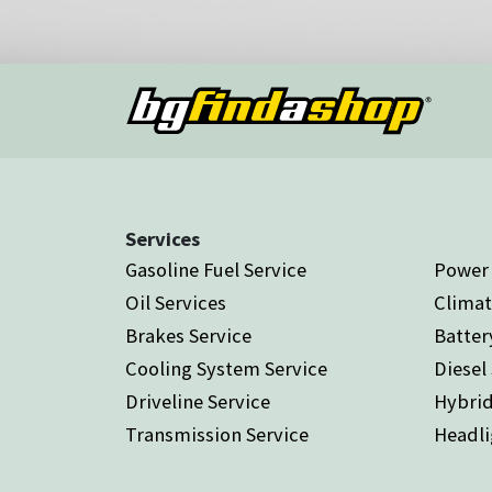
Services
Gasoline Fuel Service
Power 
Oil Services
Climat
Brakes Service
Batter
Cooling System Service
Diesel
Driveline Service
Hybrid
Transmission Service
Headli