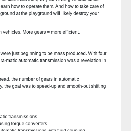
o learn how to operate them. And how to take care of
ground at the playground will likely destroy your
n vehicles. More gears = more efficient.
 were just beginning to be mass produced. With four
dra-matic automatic transmission was a revelation in
ehead, the number of gears in automatic
ly, the goal was to speed-up and smooth-out shifting
atic transmissions
sing torque converters
tomatic transmissions with fluid coupling