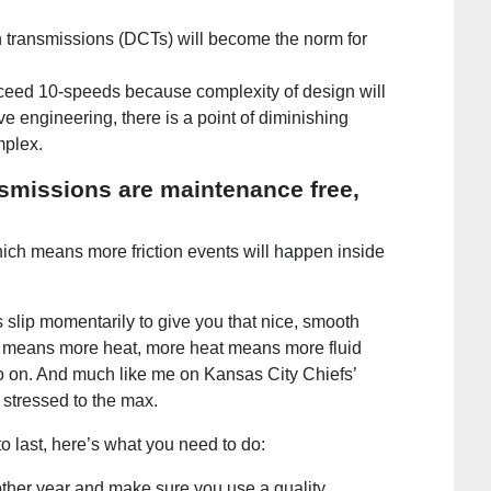
h transmissions (DCTs) will become the norm for
xceed 10-speeds because complexity of design will
ive engineering, there is a point of diminishing
mplex.
nsmissions are maintenance free,
ich means more friction events will happen inside
s slip momentarily to give you that nice, smooth
n means more heat, more heat means more fluid
 on. And much like me on Kansas City Chiefs’
 stressed to the max.
to last, here’s what you need to do:
other year and make sure you use a quality