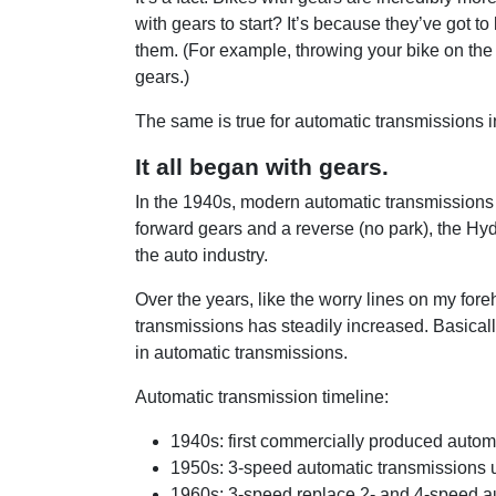
with gears to start? It’s because they’ve got t
them. (For example, throwing your bike on the 
gears.)
The same is true for automatic transmissions i
It all began with gears.
In the 1940s, modern automatic transmissions
forward gears and a reverse (no park), the Hy
the auto industry.
Over the years, like the worry lines on my for
transmissions has steadily increased. Basical
in automatic transmissions.
Automatic transmission timeline:
1940s: first commercially produced autom
1950s: 3-speed automatic transmissions u
1960s: 3-speed replace 2- and 4-speed au