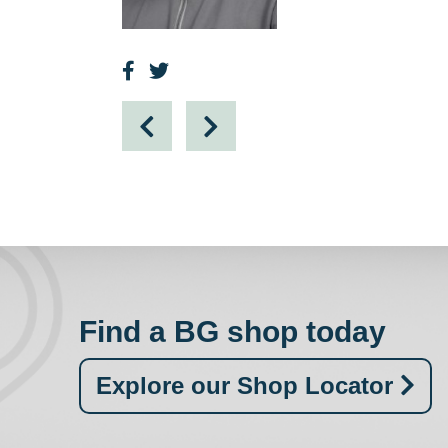
Find a BG shop today
Explore our Shop Locator