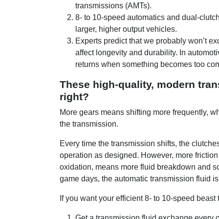
transmissions (AMTs).
8- to 10-speed automatics and dual-clutc
larger, higher output vehicles.
Experts predict that we probably won’t e
affect longevity and durability. In automot
returns when something becomes too co
These high-quality, modern tra
right?
More gears means shifting more frequently, wh
the transmission.
Every time the transmission shifts, the clutche
operation as designed. However, more frictio
oxidation, means more fluid breakdown and so
game days, the automatic transmission fluid is
If you want your efficient 8- to 10-speed beast 
Get a transmission fluid exchange every 