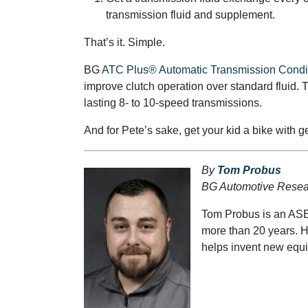
transmission fluid and supplement.
That’s it. Simple.
BG
ATC Plus® Automatic Transmission Condi
improve clutch operation over standard fluid. T
lasting 8- to 10-speed transmissions.
And for Pete’s sake, get your kid a bike with g
By
Tom Probus
BG Automotive Resear
Tom Probus is an ASE
more than 20 years. 
helps invent new equip