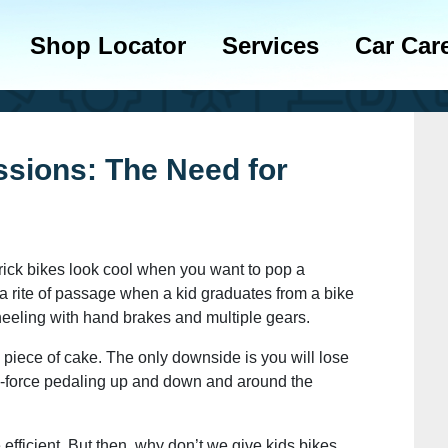
Shop Locator
Services
Car Car
ssions: The Need for
trick bikes look cool when you want to pop a
t’s a rite of passage when a kid graduates from a bike
heeling with hand brakes and multiple gears.
a piece of cake. The only downside is you will lose
e-force pedaling up and down and around the
e efficient. But then, why don’t we give kids bikes