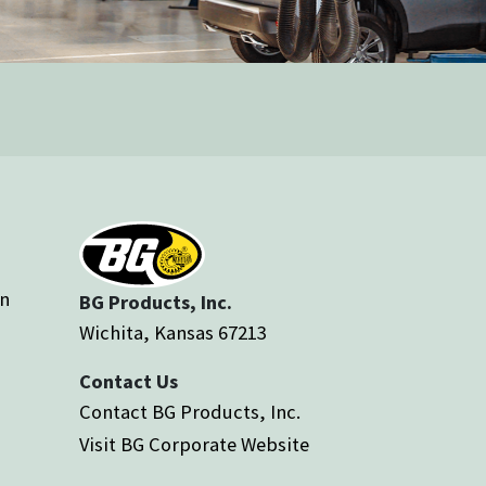
an
BG Products, Inc.
Wichita, Kansas 67213
Contact Us
Contact BG Products, Inc.
Visit BG Corporate Website