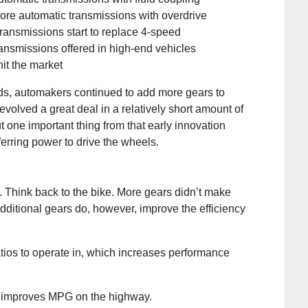
re automatic transmissions with overdrive
ansmissions start to replace 4-speed
nsmissions offered in high-end vehicles
it the market
rds, automakers continued to add more gears to
olved a great deal in a relatively short amount of
 one important thing from that early innovation
sferring power to drive the wheels.
. Think back to the bike. More gears didn’t make
Additional gears do, however, improve the efficiency
ios to operate in, which increases performance
ch improves MPG on the highway.