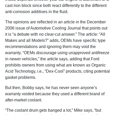
cast iron block since both react differently to the different
anti-corrosion additives in the fluid.
The opinions are reflected in an article in the December
2006 issue of Automotive Cooling Journal that points out
it is “a debate with no clear-cut answer.” The article: “All
Makes and all Models?” adds, OEMs have specific type
recommendations and ignoring them may void the
warranty. “OEMs discourage using unapproved antifreeze
in newer vehicles,” the article says, adding that Ford
prohibits owners from using what are known as Organic
Acid Technology, i.e., “Dex-Cool” products, citing potential
gasket problems.
But then, Bobby says, he has never seen anyone’s
warranty voided because they used a different brand of
after-market coolant.
“The coolant drum gets banged a lot,” Mike says, “but