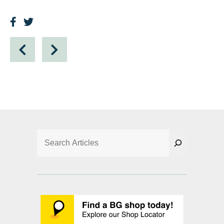
Search