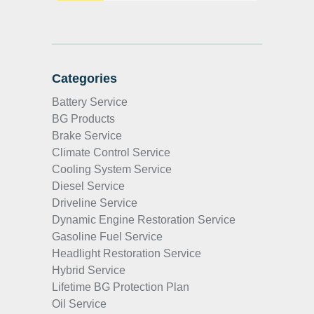
Categories
Battery Service
BG Products
Brake Service
Climate Control Service
Cooling System Service
Diesel Service
Driveline Service
Dynamic Engine Restoration Service
Gasoline Fuel Service
Headlight Restoration Service
Hybrid Service
Lifetime BG Protection Plan
Oil Service