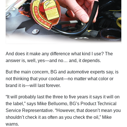
And does it make any difference what kind I use? The
answer is, well, yes—and no… and, it depends.
But the main concern, BG and automotive experts say, is
not thinking that your coolant—no matter what color or
brand it is—will last forever.
“It will probably last the three to five years it says it will on
the label,” says Mike Belluomo, BG’s Product Technical
Service Representative. “However, that doesn’t mean you
shouldn’t check it as often as you check the oil,” Mike
warns.