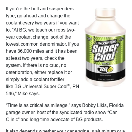
If you’re the belt and suspenders
type, go ahead and change the
coolant every two years if you want
to. “At BG, we teach our reps two-
year coolant change, sort of the
lowest common denominator. If you
have 36,000 miles and it has been
at least two years, check the
system. If there is no crud, no
deterioration, either replace it or
simply add a coolant fortifier
®
like BG Universal Super Cool
, PN
546,” Mike says.
“Time is as critical as mileage,” says Bobby Likis, Florida
garage owner, host of the syndicated radio show “Car
Clinic” and long-time advocate of BG products.
It also depends whether your car engine is aluminum or a