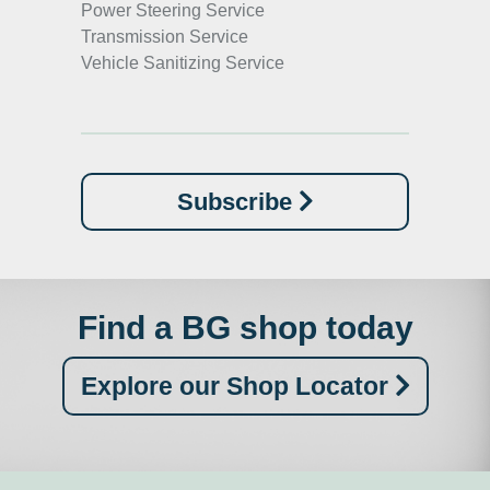
Power Steering Service
Transmission Service
Vehicle Sanitizing Service
Subscribe
Find a BG shop today
Explore our Shop Locator