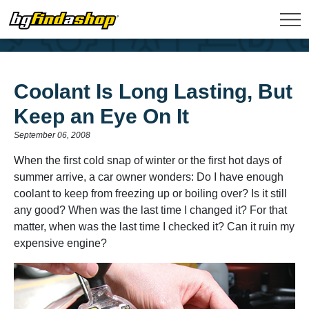
Coolant Is Long Lasting, But
Keep an Eye On It
September 06, 2008
When the first cold snap of winter or the first hot days of
summer arrive, a car owner wonders: Do I have enough
coolant to keep from freezing up or boiling over? Is it still
any good? When was the last time I changed it? For that
matter, when was the last time I checked it? Can it ruin my
expensive engine?