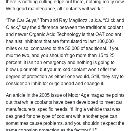
there is nothing cutting edge out there, nothing really new.
With good maintenance, all coolants will work.”
“The Car Guys,” Tom and Ray Magliozzi, a.k.a. “Click and
Clack,” say the difference between the traditional coolant
and newer Organic Acid Technology is that OAT coolant
has rust inhibitors that are formulated to last 100,000
miles or so, compared to the 50,000 of traditional. If you
mix the two, and you shouldn’t go more than 15 to 25
percent, it isn’t an emergency and nothing is going to
blow up or melt, but your mixed coolant won’t offer the
degree of protection as either one would. Still, they say to
consider an inhibitor or go ahead and change it.
An article in the 2005 issue of Motor Age magazine points
out that while coolants have been developed to meet car
manufacturers’ specific needs, “filling a vehicle that was
designed for one type of coolant with another type can
sometimes cause problems, and you shouldn’t expect the
same corrosion protection as the factory fill.”