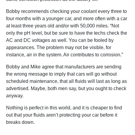
Bobby recommends checking your coolant every three to
four months with a younger car, and more often with a car
at least three years old and/or with 50,000 miles. “Not
only the pH level, but be sure to have the techs check the
AC and DC voltages as well. You can be fooled by
appearances. The problem may not be visible, for
instance, air in the system. Air contributes to corrosion.”
Bobby and Mike agree that manufacturers are sending
the wrong message to imply that cars will go without
scheduled maintenance, that all fluids will last as long as
advertised. Maybe, both men say, but you ought to check
anyway.
Nothing is perfect in this world, and it is cheaper to find
out that your fluids aren’t protecting your car before it
breaks down.