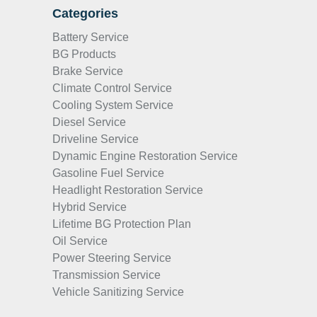
Categories
Battery Service
BG Products
Brake Service
Climate Control Service
Cooling System Service
Diesel Service
Driveline Service
Dynamic Engine Restoration Service
Gasoline Fuel Service
Headlight Restoration Service
Hybrid Service
Lifetime BG Protection Plan
Oil Service
Power Steering Service
Transmission Service
Vehicle Sanitizing Service