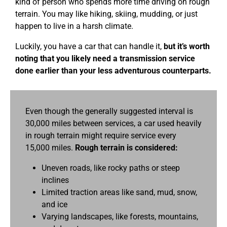
kind of person who spends more time driving on rough
terrain. You may like hiking, skiing, mudding, or just
happen to live in a harsh climate.
Luckily, you have a car that can handle it,
but it’s worth
noting that you likely need a transmission service
done earlier than your less adventurous counterparts.
Even though the generally suggested interval is
30,000 miles between services, a car used heavily
in rough terrain might require service every
15,000 miles.
Rough terrain is considered:
Uneven roads, like rocky paths or steep
inclines
Limited traction areas like sand, mud, snow,
and ice
Varying landscapes, like forests, mountains,