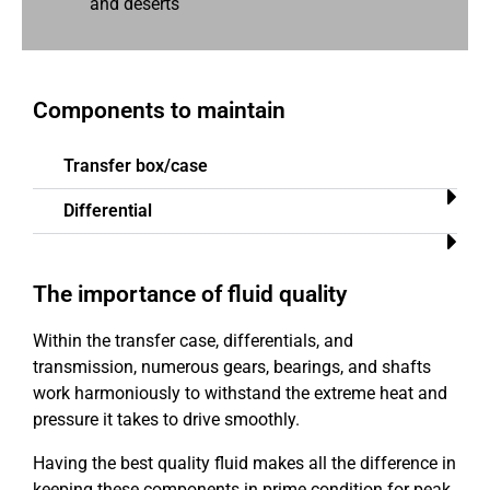
and deserts
Components to maintain
Transfer box/case​
Differential​
The importance of fluid quality
Within the transfer case, differentials, and
transmission, numerous gears, bearings, and shafts
work harmoniously to withstand the extreme heat and
pressure it takes to drive smoothly.
Having the best quality fluid makes all the difference in
keeping these components in prime condition for peak