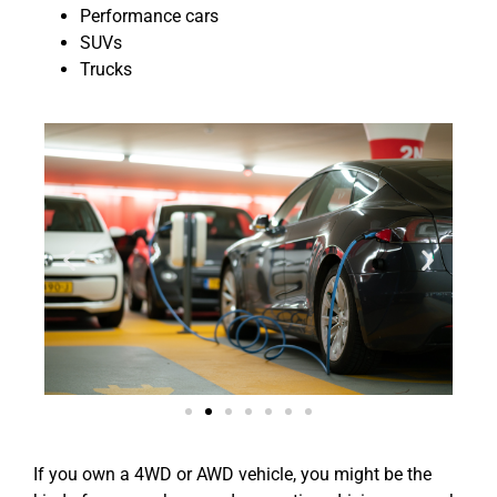
Performance cars
SUVs
Trucks
If you own a 4WD or AWD vehicle, you might be the