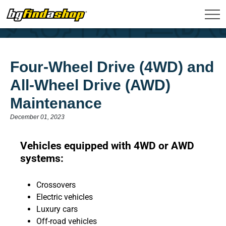
Four-Wheel Drive (4WD) and
All-Wheel Drive (AWD)
Maintenance
December 01, 2023
Vehicles equipped with 4WD or AWD
systems:
Crossovers
Electric vehicles
Luxury cars
Off-road vehicles