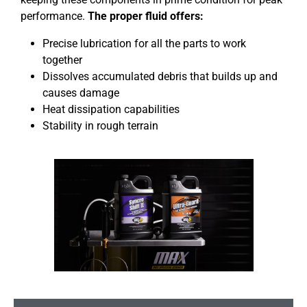
performance.
The proper fluid offers:
Precise lubrication for all the parts to work
together
Dissolves accumulated debris that builds up and
causes damage
Heat dissipation capabilities
Stability in rough terrain