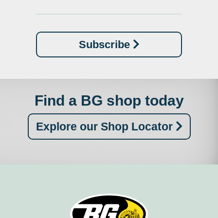
Subscribe
Find a BG shop today
Explore our Shop Locator