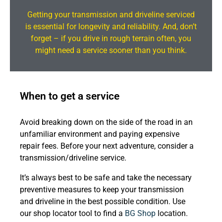
Getting your transmission and driveline serviced
is essential for longevity and reliability. And, don’t
forget – if you drive in rough terrain often, you
might need a service sooner than you think.
When to get a service
Avoid breaking down on the side of the road in an
unfamiliar environment and paying expensive
repair fees. Before your next adventure, consider a
transmission/driveline service.
It’s always best to be safe and take the necessary
preventive measures to keep your transmission
and driveline in the best possible condition. Use
our shop locator tool to find a
BG Shop
location.