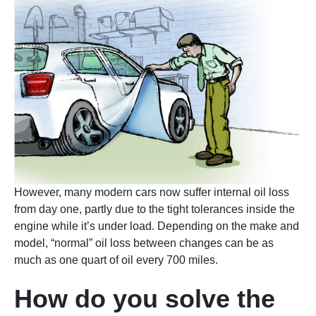
However, many modern cars now suffer internal oil loss
from day one, partly due to the tight tolerances inside the
engine while it’s under load. Depending on the make and
model, “normal” oil loss between changes can be as
much as one quart of oil every 700 miles.
How do you solve the