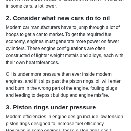
in some cars, a lot lower.
2. Consider what new cars do to oil
Modern car manufacturers have to jump through a lot of
hoops to get a car to market. To get the required fuel
economy, engines must generate more power on fewer
cylinders. These engine configurations are often
constructed of lighter weight metals and alloys, each with
their own heat tolerances.
Oil is under more pressure than ever inside modern
engines, and if it slips past the piston rings, oil will enter
and burn in the wrong part of the engine, fouling plugs
and leading to deposit buildup and engine misfire.
3. Piston rings under pressure
Modern efficiencies in engine design include low tension
piston rings designed to increase fuel efficiency.
However, in some engines, these piston rings can’t