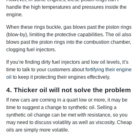
handle the high temperatures and pressures inside the
engine.
When these rings buckle, gas blows past the piston rings
(blow-by), limiting the protective capabilities. The oil also
blows past the piston rings into the combustion chamber,
clogging fuel injectors.
If you’re finding dirty fuel injectors and low oil levels, it’s
time to talk to your customers about
fortifying their engine
oil
to keep it protecting their engines effectively.
4. Thicker oil will not solve the problem
If new cars are coming in a quart low or more, it may be
time to suggest a change to synthetic oil. Selling a
synthetic oil change can be met with resistance, so you
may need to discuss volatility as well as viscosity. Cheap
oils are simply more volatile.