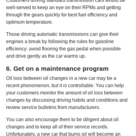
Customers driving standard transmission cars would be
well-served to keep an eye on their RPMs and getting
through the gears quickly for best fuel efficiency and
optimum temperature.
Those driving automatic transmissions can give their
engines a break by following the rules for gasoline
efficiency: avoid flooring the gas pedal when possible
and drive gently as the car warms up.
6. Get on a maintenance program
Oil loss between oil changes in a new car may be a
recent phenomenon, but it
is
controllable. You can help
your customers monitor the amount of oil loss between
changes by discussing driving habits and conditions and
review service bulletins from manufacturers.
You can also encourage them to be diligent about oil
changes and to keep all of their service records.
Unfortunately, a new car that burns oil will become an