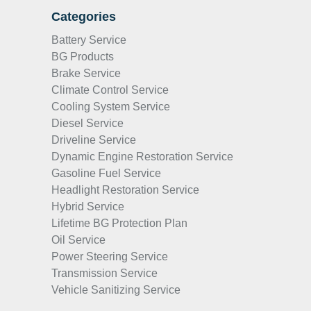
Categories
Battery Service
BG Products
Brake Service
Climate Control Service
Cooling System Service
Diesel Service
Driveline Service
Dynamic Engine Restoration Service
Gasoline Fuel Service
Headlight Restoration Service
Hybrid Service
Lifetime BG Protection Plan
Oil Service
Power Steering Service
Transmission Service
Vehicle Sanitizing Service