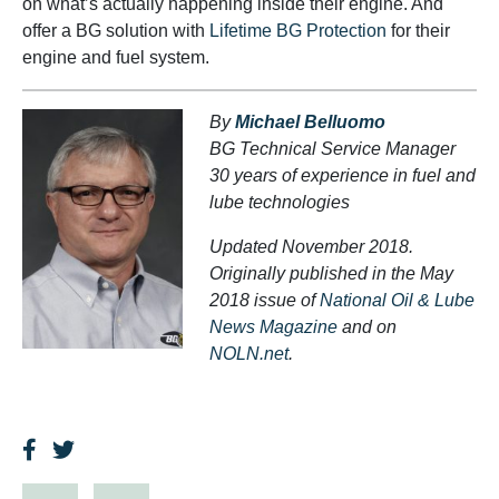
on what’s actually happening inside their engine. And
offer a BG solution with
Lifetime BG Protection
for their
engine and fuel system.
By
Michael Belluomo
BG Technical Service Manager
30 years of experience in fuel and
lube technologies
Updated November 2018.
Originally published in the May
2018 issue of
National Oil & Lube
News Magazine
and on
NOLN.net
.