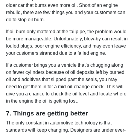
older car that burns even more oil. Short of an engine
rebuild, there are few things you and your customers can
do to stop oil burn.
If oil burn only mattered at the tailpipe, the problem would
be more manageable. Unfortunately, blow-by can result in
fouled plugs, poor engine efficiency, and may even leave
your customers stranded due to a failed engine.
If a customer brings you a vehicle that’s chugging along
on fewer cylinders because of oil deposits left by burned
oil and additives that slipped past the seals, you may
need to get them in for a mid-oil-change check. This will
give you a chance to check the oil level and locate where
in the engine the oil is getting lost.
7. Things are getting better
The only constant in automotive technology is that
standards will keep changing. Designers are under ever-