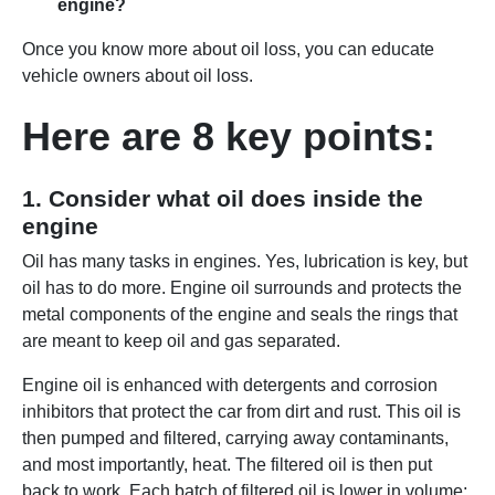
engine?
Once you know more about oil loss, you can educate
vehicle owners about oil loss.
Here are 8 key points:
1. Consider what oil does inside the
engine
Oil has many tasks in engines. Yes, lubrication is key, but
oil has to do more. Engine oil surrounds and protects the
metal components of the engine and seals the rings that
are meant to keep oil and gas separated.
Engine oil is enhanced with detergents and corrosion
inhibitors that protect the car from dirt and rust. This oil is
then pumped and filtered, carrying away contaminants,
and most importantly, heat. The filtered oil is then put
back to work. Each batch of filtered oil is lower in volume;