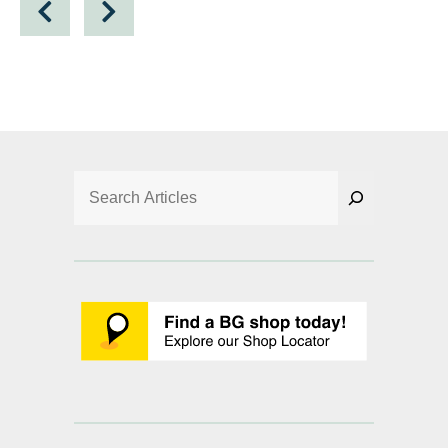
Search