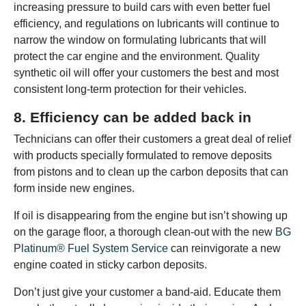
increasing pressure to build cars with even better fuel
efficiency, and regulations on lubricants will continue to
narrow the window on formulating lubricants that will
protect the car engine and the environment. Quality
synthetic oil will offer your customers the best and most
consistent long-term protection for their vehicles.
8. Efficiency can be added back in
Technicians can offer their customers a great deal of relief
with products specially formulated to remove deposits
from pistons and to clean up the carbon deposits that can
form inside new engines.
If oil is disappearing from the engine but isn’t showing up
on the garage floor, a thorough clean-out with the new
BG
Platinum® Fuel System Service
can reinvigorate a new
engine coated in sticky carbon deposits.
Don’t just give your customer a band-aid. Educate them