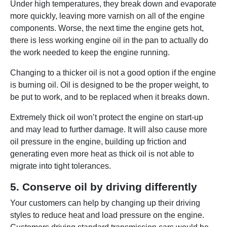
Under high temperatures, they break down and evaporate
more quickly, leaving more varnish on all of the engine
components. Worse, the next time the engine gets hot,
there is less working engine oil in the pan to actually do
the work needed to keep the engine running.
Changing to a thicker oil is not a good option if the engine
is burning oil. Oil is designed to be the proper weight, to
be put to work, and to be replaced when it breaks down.
Extremely thick oil won’t protect the engine on start-up
and may lead to further damage. It will also cause more
oil pressure in the engine, building up friction and
generating even more heat as thick oil is not able to
migrate into tight tolerances.
5. Conserve oil by driving differently
Your customers can help by changing up their driving
styles to reduce heat and load pressure on the engine.