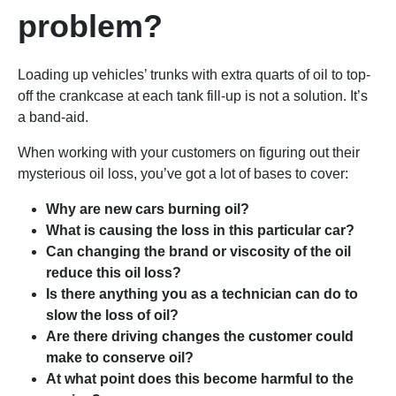
problem?
Loading up vehicles’ trunks with extra quarts of oil to top-
off the crankcase at each tank fill-up is not a solution. It’s
a band-aid.
When working with your customers on figuring out their
mysterious oil loss, you’ve got a lot of bases to cover:
Why are new cars burning oil?
What is causing the loss in this particular car?
Can changing the brand or viscosity of the oil
reduce this oil loss?
Is there anything you as a technician can do to
slow the loss of oil?
Are there driving changes the customer could
make to conserve oil?
At what point does this become harmful to the