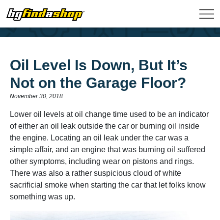
Oil Level Is Down, But It’s
Not on the Garage Floor?
November 30, 2018
Lower oil levels at oil change time used to be an indicator
of either an oil leak outside the car or burning oil inside
the engine. Locating an oil leak under the car was a
simple affair, and an engine that was burning oil suffered
other symptoms, including wear on pistons and rings.
There was also a rather suspicious cloud of white
sacrificial smoke when starting the car that let folks know
something was up.