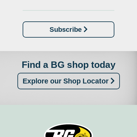
Subscribe
Find a BG shop today
Explore our Shop Locator