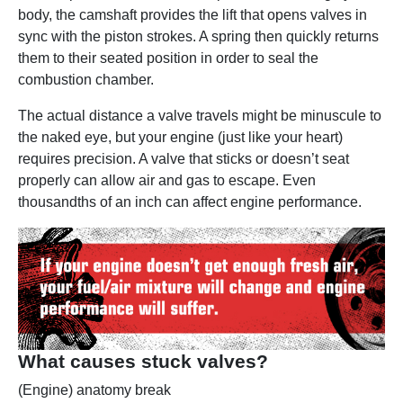
body, the camshaft provides the lift that opens valves in
sync with the piston strokes. A spring then quickly returns
them to their seated position in order to seal the
combustion chamber.
The actual distance a valve travels might be minuscule to
the naked eye, but your engine (just like your heart)
requires precision. A valve that sticks or doesn’t seat
properly can allow air and gas to escape. Even
thousandths of an inch can affect engine performance.
What causes stuck valves?
(Engine) anatomy break