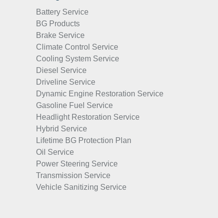
Battery Service
BG Products
Brake Service
Climate Control Service
Cooling System Service
Diesel Service
Driveline Service
Dynamic Engine Restoration Service
Gasoline Fuel Service
Headlight Restoration Service
Hybrid Service
Lifetime BG Protection Plan
Oil Service
Power Steering Service
Transmission Service
Vehicle Sanitizing Service