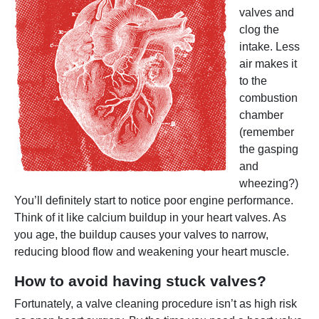
valves and
clog the
intake. Less
air makes it
to the
combustion
chamber
(remember
the gasping
and
wheezing?)
You’ll definitely start to notice poor engine performance.
Think of it like calcium buildup in your heart valves. As
you age, the buildup causes your valves to narrow,
reducing blood flow and weakening your heart muscle.
How to avoid having stuck valves?
Fortunately, a valve cleaning procedure isn’t as high risk