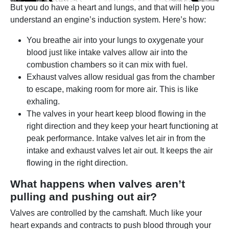
But you do have a heart and lungs, and that will help you
understand an engine’s induction system. Here’s how:
You breathe air into your lungs to oxygenate your
blood just like intake valves allow air into the
combustion chambers so it can mix with fuel.
Exhaust valves allow residual gas from the chamber
to escape, making room for more air. This is like
exhaling.
The valves in your heart keep blood flowing in the
right direction and they keep your heart functioning at
peak performance. Intake valves let air in from the
intake and exhaust valves let air out. It keeps the air
flowing in the right direction.
What happens when valves aren’t
pulling and pushing out air?
Valves are controlled by the camshaft. Much like your
heart expands and contracts to push blood through your