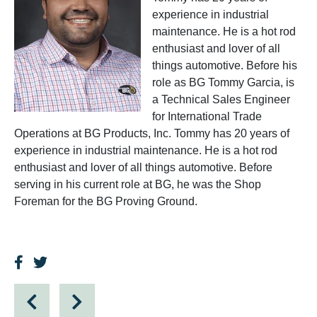
experience in industrial
maintenance. He is a hot rod
enthusiast and lover of all
things automotive. Before his
role as BG Tommy Garcia, is
a Technical Sales Engineer
for International Trade
Operations at BG Products, Inc. Tommy has 20 years of
experience in industrial maintenance. He is a hot rod
enthusiast and lover of all things automotive. Before
serving in his current role at BG, he was the Shop
Foreman for the BG Proving Ground.