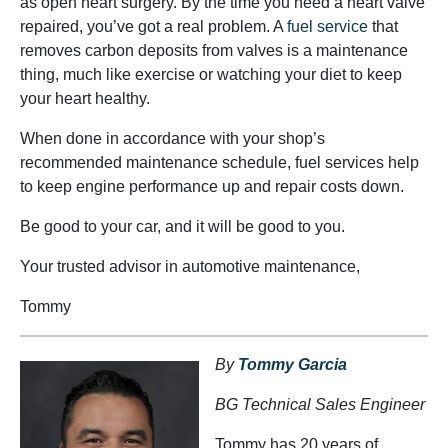
as open heart surgery. By the time you need a heart valve
repaired, you’ve got a real problem. A
fuel service
that
removes carbon deposits from valves is a maintenance
thing, much like exercise or watching your diet to keep
your heart healthy.
When done in accordance with your shop’s
recommended maintenance schedule, fuel services help
to keep engine performance up and repair costs down.
Be good to your car, and it will be good to you.
Your trusted advisor in automotive maintenance,
Tommy
By
Tommy Garcia
BG Technical Sales Engineer
Tommy has 20 years of