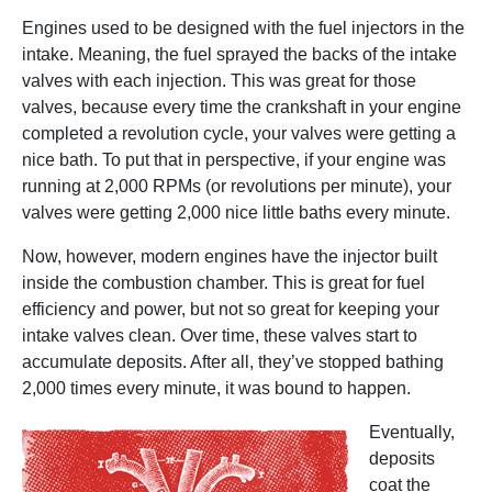
Engines used to be designed with the fuel injectors in the
intake. Meaning, the fuel sprayed the backs of the intake
valves with each injection. This was great for those
valves, because every time the crankshaft in your engine
completed a revolution cycle, your valves were getting a
nice bath. To put that in perspective, if your engine was
running at 2,000 RPMs (or revolutions per minute), your
valves were getting 2,000 nice little baths every minute.
Now, however, modern engines have the injector built
inside the combustion chamber. This is great for fuel
efficiency and power, but not so great for keeping your
intake valves clean. Over time, these valves start to
accumulate deposits. After all, they’ve stopped bathing
2,000 times every minute, it was bound to happen.
Eventually,
deposits
coat the