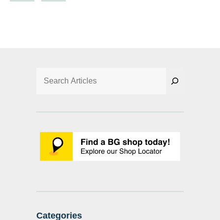
Search
Categories