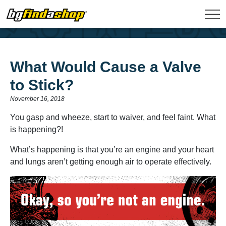
What Would Cause a Valve
to Stick?
November 16, 2018
You gasp and wheeze, start to waiver, and feel faint. What
is happening?!
What’s happening is that you’re an engine and your heart
and lungs aren’t getting enough air to operate effectively.