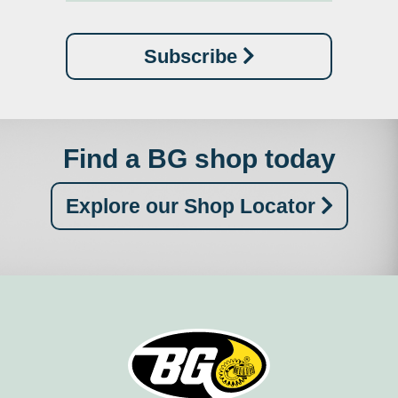
Subscribe
Find a BG shop today
Explore our Shop Locator