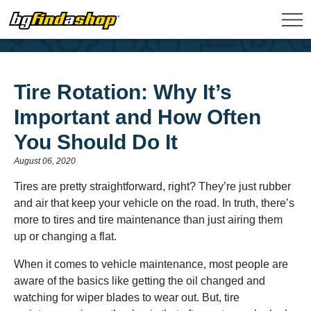
Tire Rotation: Why It’s
Important and How Often
You Should Do It
August 06, 2020
Tires are pretty straightforward, right? They’re just rubber
and air that keep your vehicle on the road. In truth, there’s
more to tires and tire maintenance than just airing them
up or changing a flat.
When it comes to vehicle maintenance, most people are
aware of the basics like getting the oil changed and
watching for wiper blades to wear out. But, tire