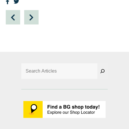
Search