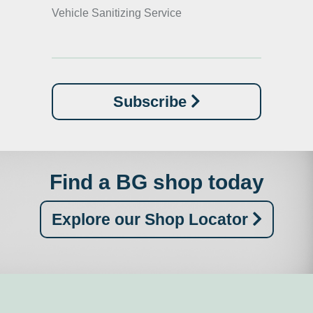
Vehicle Sanitizing Service
Subscribe
Find a BG shop today
Explore our Shop Locator