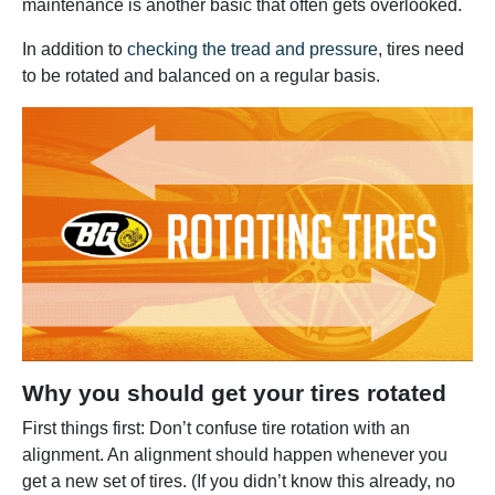
maintenance is another basic that often gets overlooked.
In addition to
checking the tread and pressure
, tires need
to be rotated and balanced on a regular basis.
Why you should get your tires rotated
First things first: Don’t confuse tire rotation with an
alignment. An alignment should happen whenever you
get a new set of tires. (If you didn’t know this already, no