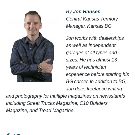
By
Jon Hansen
Central Kansas Territory
Manager, Kansas BG
Jon works with dealerships
as well as independent
garages of all types and
sizes. He has almost 13
years of technician
experience before starting his
BG career. In addition to BG,
Jon does freelance writing
and photography for multiple magazines on newsstands
including Street Trucks Magazine, C10 Builders
Magazine, and Tread Magazine.