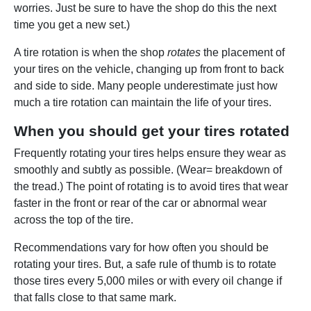
worries. Just be sure to have the shop do this the next
time you get a new set.)
A tire rotation is when the shop
rotates
the placement of
your tires on the vehicle, changing up from front to back
and side to side. Many people underestimate just how
much a tire rotation can maintain the life of your tires.
When you should get your tires rotated
Frequently rotating your tires helps ensure they wear as
smoothly and subtly as possible. (Wear= breakdown of
the tread.) The point of rotating is to avoid tires that wear
faster in the front or rear of the car or abnormal wear
across the top of the tire.
Recommendations vary for how often you should be
rotating your tires. But, a safe rule of thumb is to rotate
those tires every 5,000 miles or with every oil change if
that falls close to that same mark.