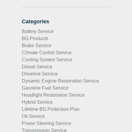
Categories
Battery Service
BG Products
Brake Service
Climate Control Service
Cooling System Service
Diesel Service
Driveline Service
Dynamic Engine Restoration Service
Gasoline Fuel Service
Headlight Restoration Service
Hybrid Service
Lifetime BG Protection Plan
Oil Service
Power Steering Service
Transmission Service