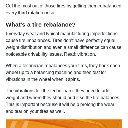
Get the most out of those tires by getting them rebalanced
every third rotation or so.
What’s a tire rebalance?
Everyday wear and typical manufacturing imperfections
cause tire imbalances. Tires don’t have perfectly equal
weight distribution and even a small difference can cause
noticeable drivability issues. Read: vibration.
When a technician rebalances your tires, they hook each
wheel up to a balancing machine and then test for
vibrations in the wheel when it spins.
The vibrations tell the technician if they need to add
weight and where they should add it so the tire balances.
This is important because it will help prolong the wear
and tear on your tires as well.