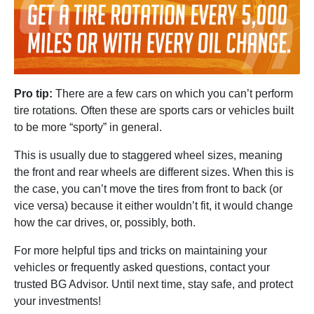
Pro tip:
There are a few cars on which you can’t perform
tire rotations
.
Often these are sports cars or vehicles built
to be more “sporty” in general.
This is usually due to staggered wheel sizes, meaning
the front and rear wheels are different sizes. When this is
the case, you can’t move the tires from front to back (or
vice versa) because it either wouldn’t fit, it would change
how the car drives, or, possibly, both.
For more helpful tips and tricks on maintaining your
vehicles or frequently asked questions, contact your
trusted BG Advisor. Until next time, stay safe, and protect
your investments!