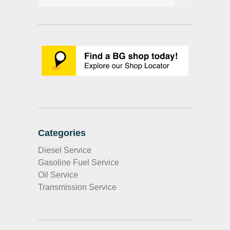
Categories
Diesel Service
Gasoline Fuel Service
Oil Service
Transmission Service