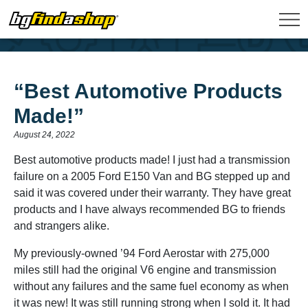
“Best Automotive Products
Made!”
August 24, 2022
Best automotive products made! I just had a transmission
failure on a 2005 Ford E150 Van and BG stepped up and
said it was covered under their warranty. They have great
products and I have always recommended BG to friends
and strangers alike.
My previously-owned ’94 Ford Aerostar with 275,000
miles still had the original V6 engine and transmission
without any failures and the same fuel economy as when
it was new! It was still running strong when I sold it. It had