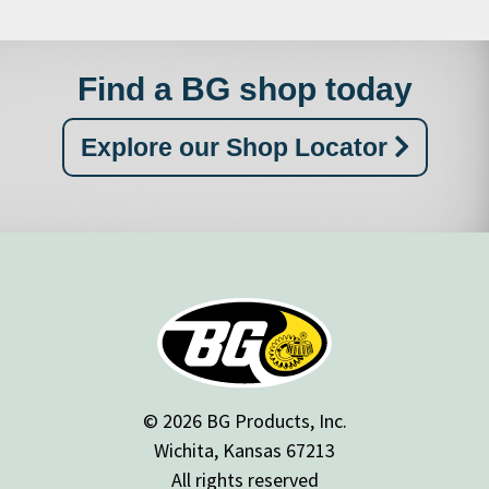
Find a BG shop today
Explore our Shop Locator
© 2026 BG Products, Inc.
Wichita, Kansas 67213
All rights reserved