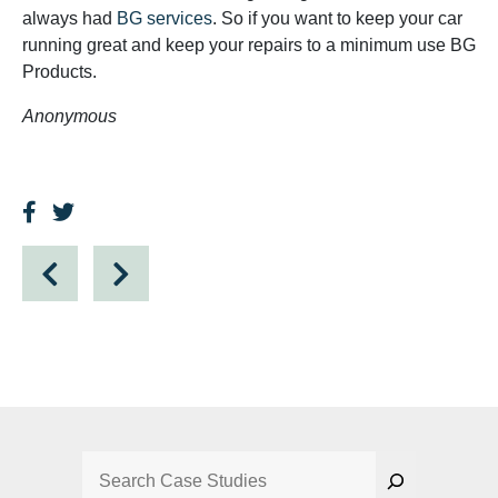
always had
BG services
. So if you want to keep your car
running great and keep your repairs to a minimum use BG
Products.
Anonymous
Search