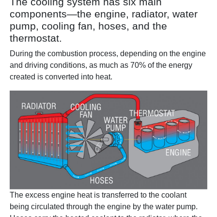
The cooling system has six main
components—the engine, radiator, water
pump, cooling fan, hoses, and the
thermostat.
During the combustion process, depending on the engine
and driving conditions, as much as 70% of the energy
created is converted into heat.
The excess engine heat is transferred to the coolant
being circulated through the engine by the water pump.