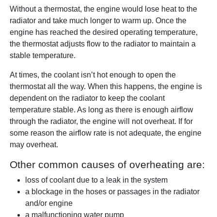
Without a thermostat, the engine would lose heat to the
radiator and take much longer to warm up. Once the
engine has reached the desired operating temperature,
the thermostat adjusts flow to the radiator to maintain a
stable temperature.
At times, the coolant isn’t hot enough to open the
thermostat all the way. When this happens, the engine is
dependent on the radiator to keep the coolant
temperature stable. As long as there is enough airflow
through the radiator, the engine will not overheat. If for
some reason the airflow rate is not adequate, the engine
may overheat.
Other common causes of overheating are:
loss of coolant due to a leak in the system
a blockage in the hoses or passages in the radiator
and/or engine
a malfunctioning water pump