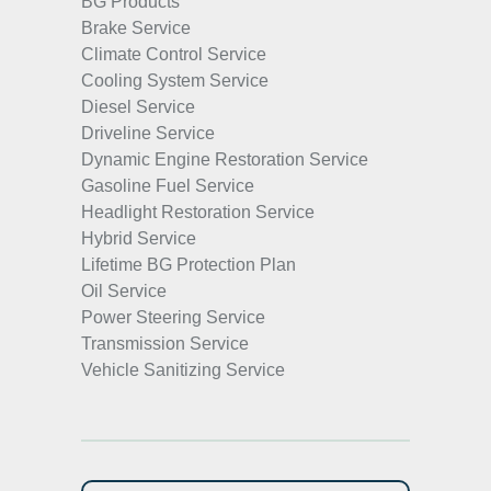
BG Products
Brake Service
Climate Control Service
Cooling System Service
Diesel Service
Driveline Service
Dynamic Engine Restoration Service
Gasoline Fuel Service
Headlight Restoration Service
Hybrid Service
Lifetime BG Protection Plan
Oil Service
Power Steering Service
Transmission Service
Vehicle Sanitizing Service