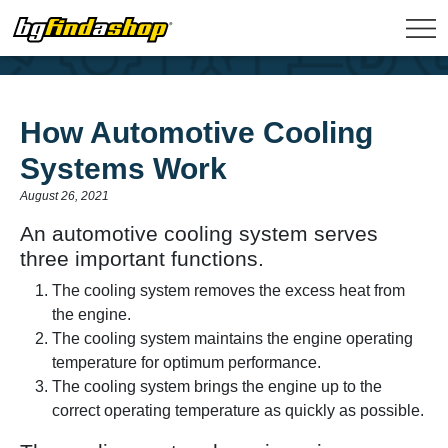
How Automotive Cooling
Systems Work
August 26, 2021
An automotive cooling system serves
three important functions.
The cooling system removes the excess heat from
the engine.
The cooling system maintains the engine operating
temperature for optimum performance.
The cooling system brings the engine up to the
correct operating temperature as quickly as possible.