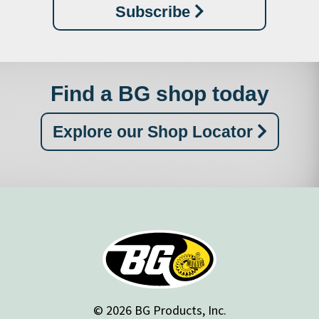
Subscribe
Find a BG shop today
Explore our Shop Locator
© 2026 BG Products, Inc.