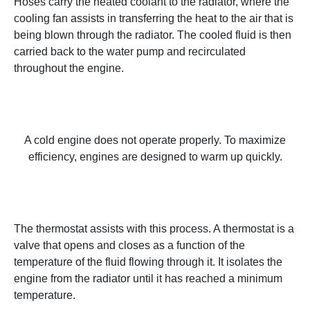
Hoses carry the heated coolant to the radiator, where the
cooling fan assists in transferring the heat to the air that is
being blown through the radiator. The cooled fluid is then
carried back to the water pump and recirculated
throughout the engine.
A cold engine does not operate properly. To maximize
efficiency, engines are designed to warm up quickly.
The thermostat assists with this process. A thermostat is a
valve that opens and closes as a function of the
temperature of the fluid flowing through it. It isolates the
engine from the radiator until it has reached a minimum
temperature.