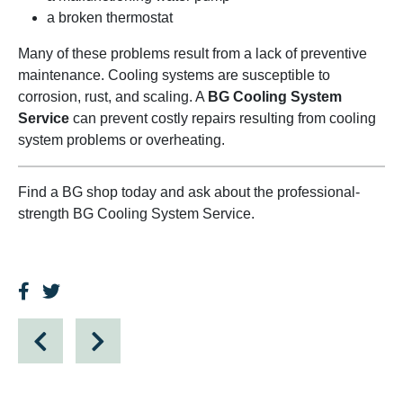
a broken thermostat
Many of these problems result from a lack of preventive
maintenance. Cooling systems are susceptible to
corrosion, rust, and scaling. A
BG Cooling System
Service
can prevent costly repairs resulting from cooling
system problems or overheating.
Find a BG shop today and ask about the professional-
strength BG Cooling System Service.