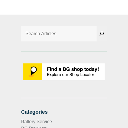
Search
Categories
Battery Service