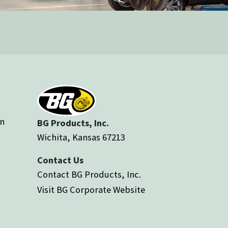
an
BG Products, Inc.
Wichita, Kansas 67213
Contact Us
Contact BG Products, Inc.
Visit BG Corporate Website