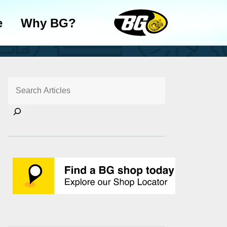
e
Why BG?