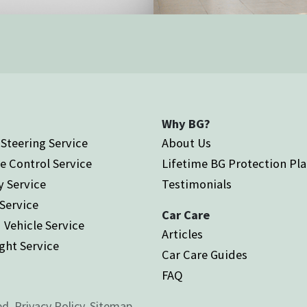
Why BG?
Steering Service
About Us
e Control Service
Lifetime BG Protection Pl
y Service
Testimonials
 Service
Car Care
 Vehicle Service
Articles
ght Service
Car Care Guides
FAQ
ed.
Privacy Policy.
Sitemap.