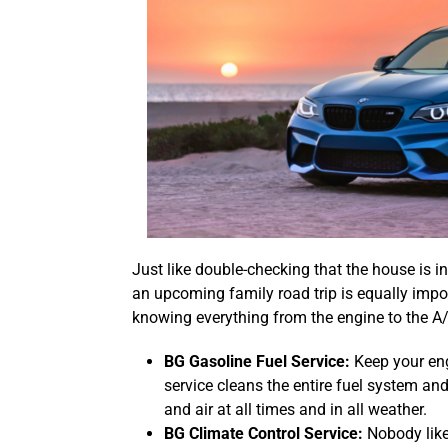
Just like double-checking that the house is in
an upcoming family road trip is equally impo
knowing everything from the engine to the A/C
BG Gasoline Fuel Service:
Keep your eng
service cleans the entire fuel system and 
and air at all times and in all weather.
BG Climate Control Service:
Nobody like