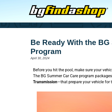
Be Ready With the BG
Program
April 30, 2024
Before you hit the pool, make sure your vehi
The BG Summer Car Care program packages 
Transmission
—that prepare your vehicle for