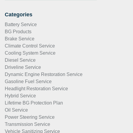
Categories
Battery Service
BG Products
Brake Service
Climate Control Service
Cooling System Service
Diesel Service
Driveline Service
Dynamic Engine Restoration Service
Gasoline Fuel Service
Headlight Restoration Service
Hybrid Service
Lifetime BG Protection Plan
Oil Service
Power Steering Service
Transmission Service
Vehicle Sanitizing Service