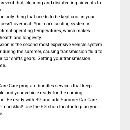
prevent that, cleaning and disinfecting air vents to
.
the only thing that needs to be kept cool in your
doesn’t overheat. Your car’s cooling system is
optimal operating temperatures, which makes
health and longevity.
ssion is the second most expensive vehicle system
ter during the summer, causing transmission fluid to
 car shifts gears. Getting your transmission
de.
re Care program bundles services that keep
le and your vehicle ready for the coming
s. Be ready with BG and add Summer Car Care
 checklist! Use the BG shop locator to plan your
e.