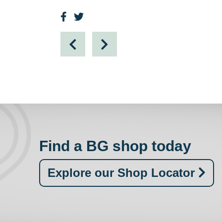
Find a BG shop today
Explore our Shop Locator