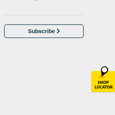
Subscribe