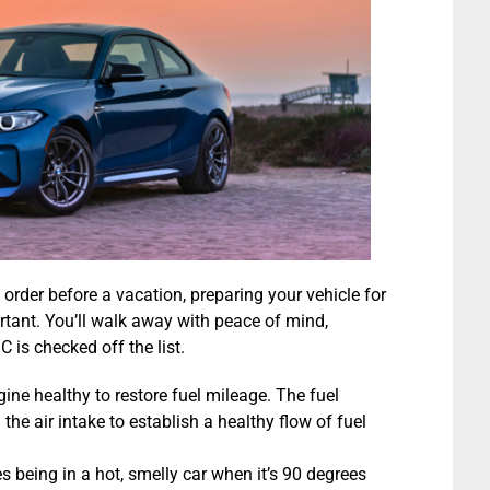
 order before a vacation, preparing your vehicle for
rtant. You’ll walk away with peace of mind,
 is checked off the list.
ine healthy to restore fuel mileage. The fuel
the air intake to establish a healthy flow of fuel
s being in a hot, smelly car when it’s 90 degrees