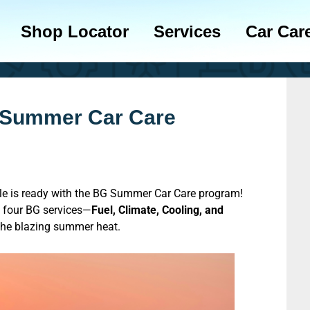
Shop Locator
Services
Car Car
 Summer Car Care
cle is ready with the BG Summer Car Care program!
four BG services—
Fuel, Climate, Cooling, and
 the blazing summer heat.