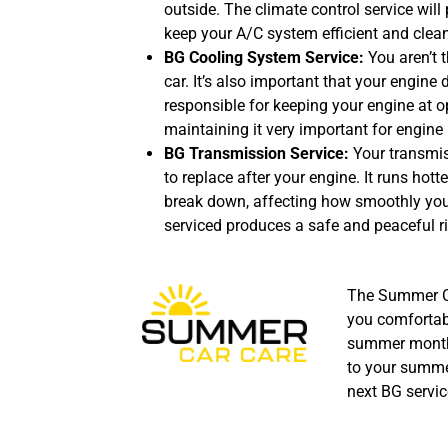
outside. The climate control service will 
keep your A/C system efficient and clean
BG Cooling System Service:
You aren’t 
car. It’s also important that your engine 
responsible for keeping your engine at 
maintaining it very important for engine 
BG Transmission Service:
Your transmi
to replace after your engine. It runs hot
break down, affecting how smoothly your
serviced produces a safe and peaceful ri
The Summer Ca
you comfortab
summer month
to your summer
next BG servic