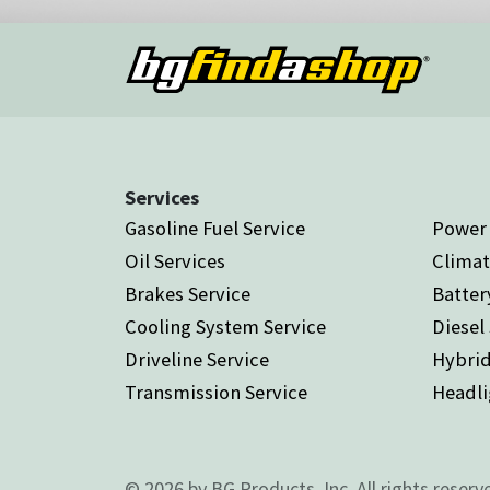
Services
Gasoline Fuel Service
Power 
Oil Services
Climat
Brakes Service
Batter
Cooling System Service
Diesel
Driveline Service
Hybrid
Transmission Service
Headli
© 2026 by BG Products, Inc. All rights reserv